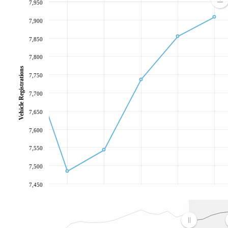
7,950
7,900
7,850
7,800
Vehicle Registrations
7,750
7,700
7,650
7,600
7,550
7,500
7,450