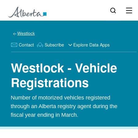
Westlock
Contact
Subscribe
Explore Data Apps
Westlock - Vehicle
Registrations
Number of motorized vehicles registered
through an Alberta registry agent during the
fiscal year ending in March.