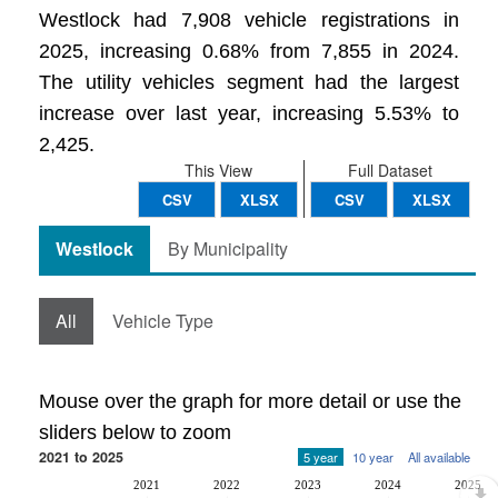
Westlock had 7,908 vehicle registrations in
2025, increasing 0.68% from 7,855 in 2024.
The utility vehicles segment had the largest
increase over last year, increasing 5.53% to
2,425.
This View
Full Dataset
CSV
XLSX
CSV
XLSX
Westlock
By Municipality
All
Vehicle Type
Mouse over the graph for more detail or use the
sliders below to zoom
2021 to 2025
5 year
10 year
All available
2021
2022
2023
2024
2025