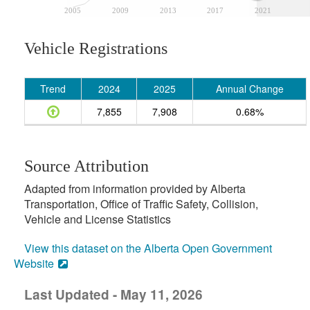
2005
2009
2013
2017
2021
Vehicle Registrations
Trend
2024
2025
Annual Change
7,855
7,908
0.68%
Source Attribution
Adapted from information provided by Alberta
Transportation, Office of Traffic Safety, Collision,
Vehicle and License Statistics
View this dataset on the Alberta Open Government
Website
Last Updated - May 11, 2026