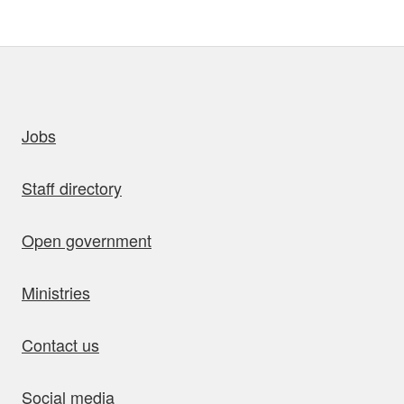
uick links
Jobs
Staff directory
Open government
Ministries
Contact us
Social media