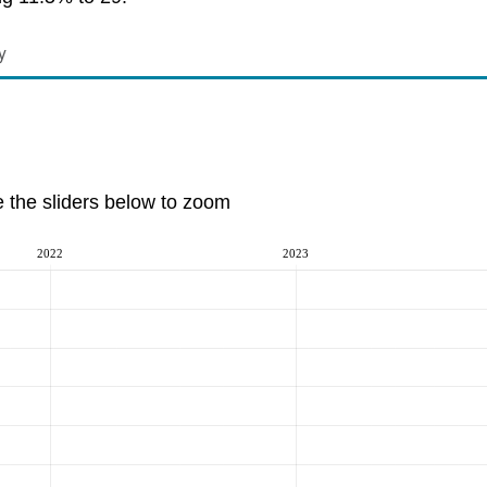
y
e the sliders below to zoom
2022
2023