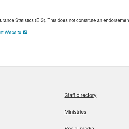
ance Statistics (EIS). This does not constitute an endorsement 
nt Website
Staff directory
Ministries
Social media