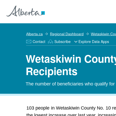
Alberta.ca
Regional Dashboard
Wetaskiwin Cou
Contact
Subscribe
Explore Data Apps
Wetaskiwin County
Recipients
The number of beneficiaries who qualify fo
103 people in Wetaskiwin County No. 10 r
the lowest increase over last year, increasi