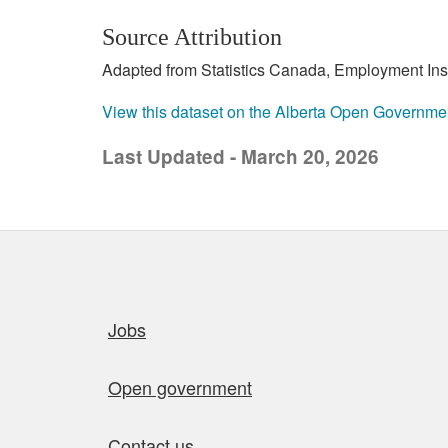
Source Attribution
Adapted from Statistics Canada, Employment Insur
View this dataset on the Alberta Open Governme
Last Updated - March 20, 2026
Quick links
Jobs
Open government
Contact us