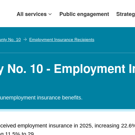
All services
Public engagement
Strateg
nty No. 10
Employment Insurance Recipients
 No. 10 - Employment 
r unemployment insurance benefits.
eceived employment insurance in 2025, increasing 22.6
ng 11.5% to 29.