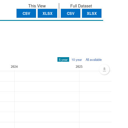
This View
Full Dataset
CSV
XLSX
CSV
XLSX
5 year
10 year
All available
2024
2025