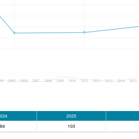
04
2005
2006
2007
2008
2009
2010
2011
2012
2013
2014
2015
024
2025
84
103