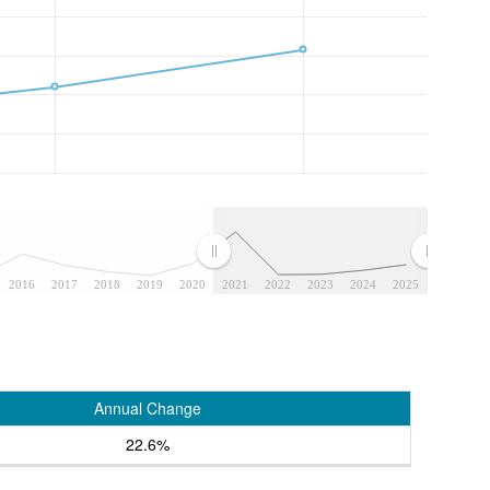
2016
2017
2018
2019
2020
2021
2022
2023
2024
2025
Annual Change
22.6%