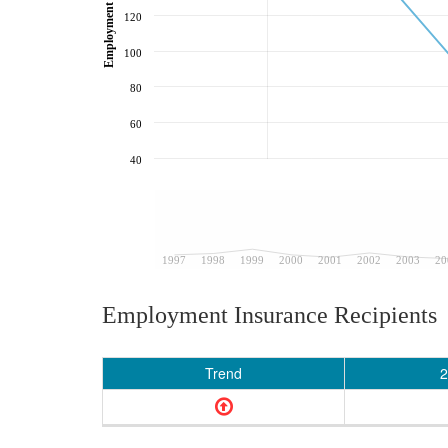
120
100
80
60
40
1997
1998
1999
2000
2001
2002
2003
20
Employment Insurance Recipients
Trend
2