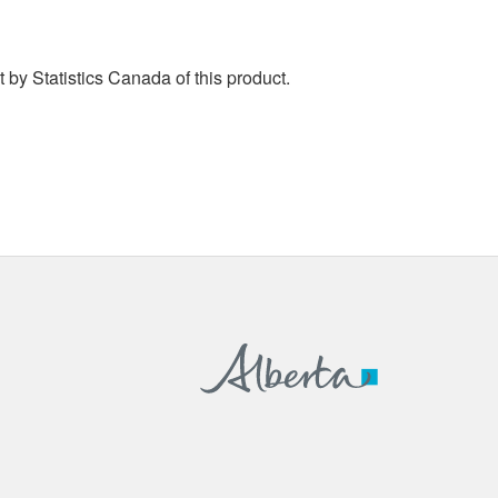
by Statistics Canada of this product.