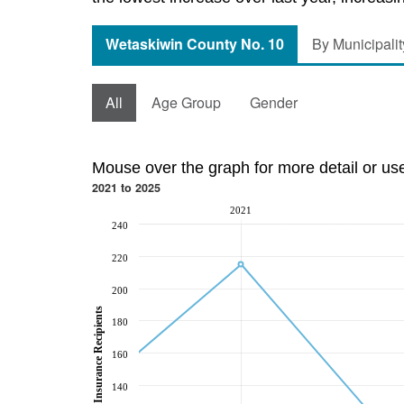
Wetaskiwin County No. 10
By Municipalit
All
Age Group
Gender
Mouse over the graph for more detail or us
2021 to 2025
2021
240
220
200
Employment Insurance Recipients
180
160
140