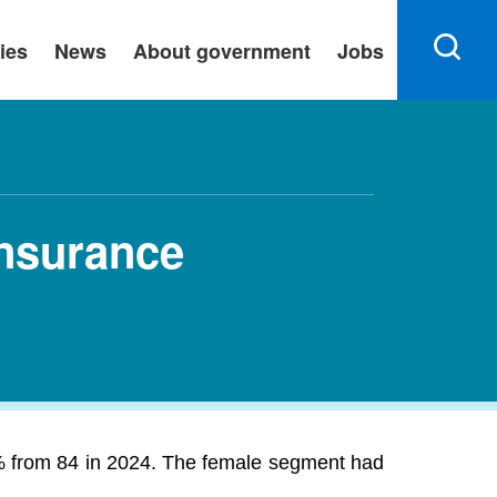
ies
News
About government
Jobs
Insurance
% from 84 in 2024. The female segment had