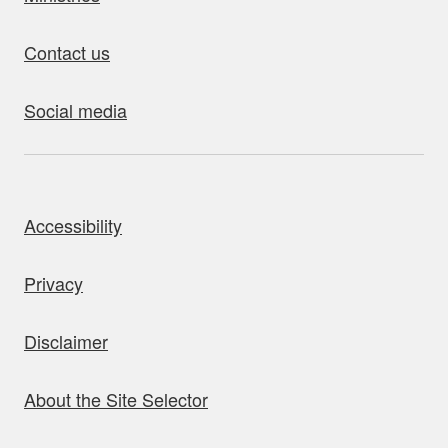
Contact us
Social media
bout this site
Accessibility
Privacy
Disclaimer
About the Site Selector