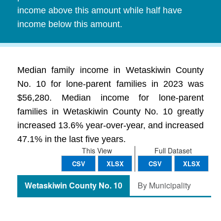
income above this amount while half have
income below this amount.
Median family income in Wetaskiwin County
No. 10 for lone-parent families in 2023 was
$56,280. Median income for lone-parent
families in Wetaskiwin County No. 10 greatly
increased 13.6% year-over-year, and increased
47.1% in the last five years.
This View
Full Dataset
CSV
XLSX
CSV
XLSX
Wetaskiwin County No. 10
By Municipality