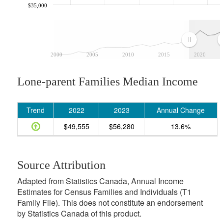
$35,000
2000
2005
2010
2015
2020
Lone-parent Families Median Income
Trend
2022
2023
Annual Change
$49,555
$56,280
13.6%
Source Attribution
Adapted from Statistics Canada, Annual Income
Estimates for Census Families and Individuals (T1
Family File). This does not constitute an endorsement
by Statistics Canada of this product.