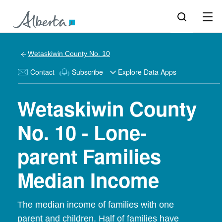
Wetaskiwin County No. 10
Contact
Subscribe
Explore Data Apps
Wetaskiwin County
No. 10 - Lone-
parent Families
Median Income
The median income of families with one
parent and children. Half of families have