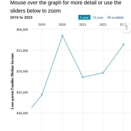
Mouse over the graph for more detail or use the
sliders below to zoom
2019 to 2023
5 year
10 year
All available
2019
2020
2021
2022
2023
$60,000
$55,000
Lone-parent Families Median Income
$50,000
$45,000
$40,000