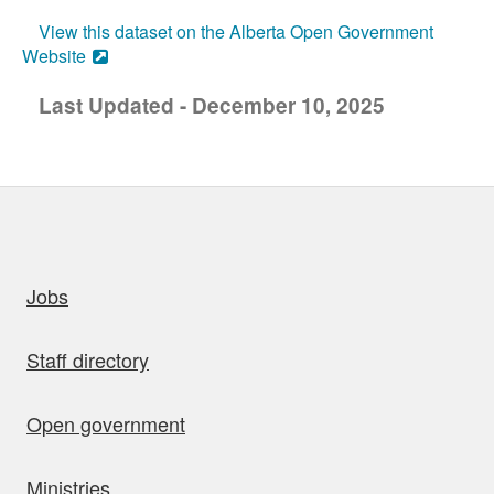
View this dataset on the Alberta Open Government
Website
Last Updated - December 10, 2025
uick links
Jobs
Staff directory
Open government
Ministries