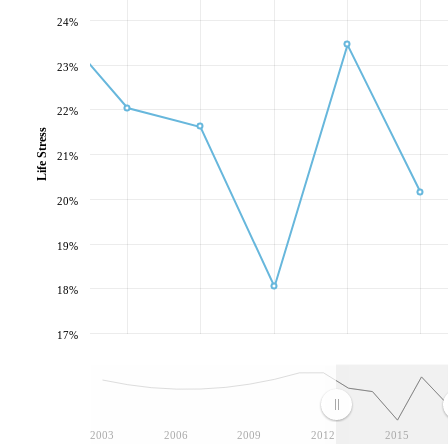
24%
23%
22%
Life Stress
21%
20%
19%
18%
17%
2003
2006
2009
2012
2015