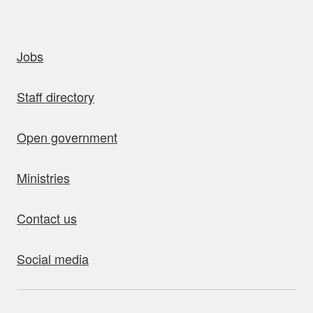
uick links
Jobs
Staff directory
Open government
Ministries
Contact us
Social media