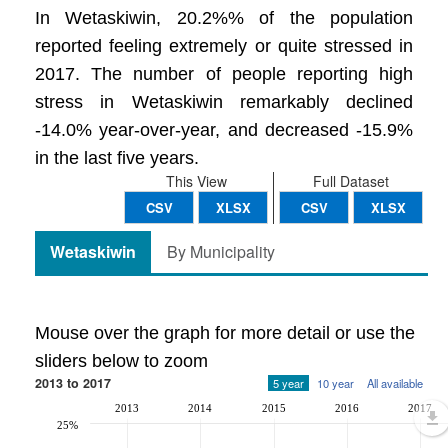
In Wetaskiwin, 20.2%% of the population
reported feeling extremely or quite stressed in
2017. The number of people reporting high
stress in Wetaskiwin remarkably declined
-14.0% year-over-year, and decreased -15.9%
in the last five years.
This View
Full Dataset
CSV
XLSX
CSV
XLSX
Wetaskiwin
By Municipality
Mouse over the graph for more detail or use the
sliders below to zoom
2013 to 2017
5 year
10 year
All available
2013
2014
2015
2016
2017
25%