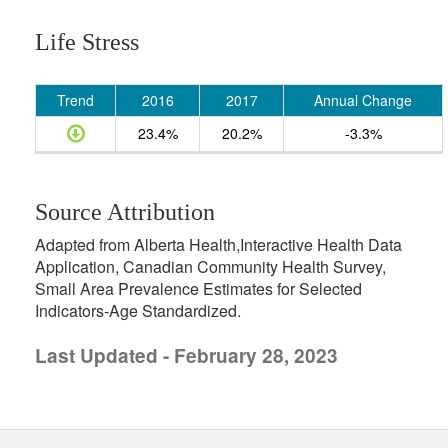
Life Stress
Trend
2016
2017
Annual Change
23.4%
20.2%
-3.3%
Source Attribution
Adapted from Alberta Health,Interactive Health Data
Application, Canadian Community Health Survey,
Small Area Prevalence Estimates for Selected
Indicators-Age Standardized.
Last Updated - February 28, 2023