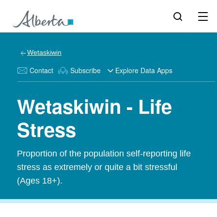
Wetaskiwin
Contact
Subscribe
Explore Data Apps
Wetaskiwin - Life
Stress
Proportion of the population self-reporting life
stress as extremely or quite a bit stressful
(Ages 18+).