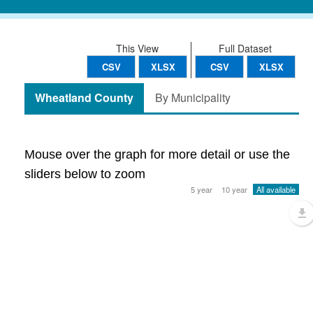
This View
Full Dataset
CSV
XLSX
CSV
XLSX
Wheatland County
By Municipality
Mouse over the graph for more detail or use the
sliders below to zoom
5 year
10 year
All available