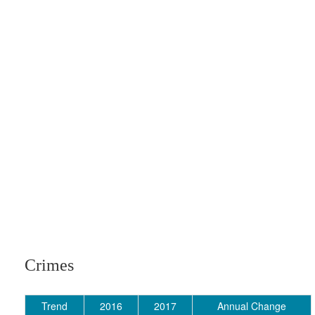
Crimes
Trend
2016
2017
Annual Change