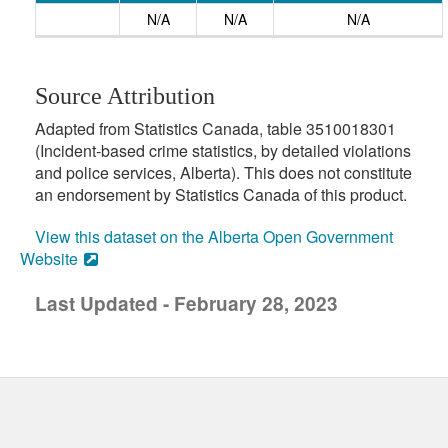
N/A
N/A
N/A
Source Attribution
Adapted from Statistics Canada, table 3510018301
(Incident-based crime statistics, by detailed violations
and police services, Alberta). This does not constitute
an endorsement by Statistics Canada of this product.
View this dataset on the Alberta Open Government
Website
Last Updated - February 28, 2023