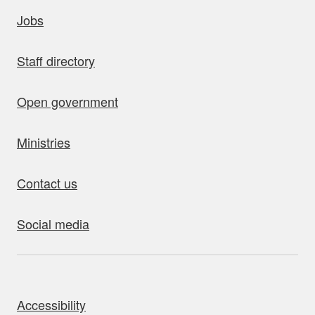
uick links
Jobs
Staff directory
Open government
Ministries
Contact us
Social media
bout this site
Accessibility