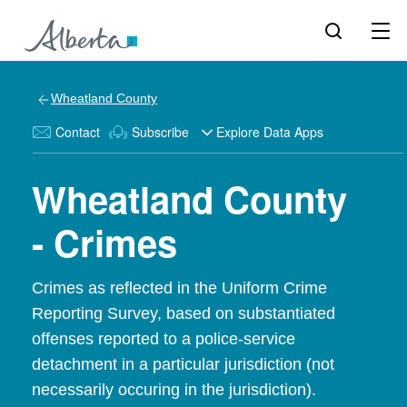
Wheatland County
Contact
Subscribe
Explore Data Apps
Wheatland County
- Crimes
Crimes as reflected in the Uniform Crime
Reporting Survey, based on substantiated
offenses reported to a police-service
detachment in a particular jurisdiction (not
necessarily occuring in the jurisdiction).