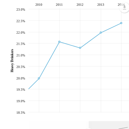
2010
2011
2012
2013
2014
23.0%
22.5%
22.0%
21.5%
Heavy Drinkers
21.0%
20.5%
20.0%
19.5%
19.0%
18.5%