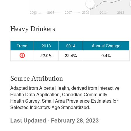
2003
2005
2007
2009
2011
2013
Heavy Drinkers
Trend
2013
2014
Annual Change
22.0%
22.4%
0.4%
Source Attribution
Adapted from Alberta Health, derived from Interactive
Health Data Application, Canadian Community
Health Survey, Small Area Prevalence Estimates for
Selected Indicators-Age Standardized.
Last Updated - February 28, 2023