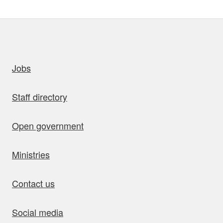
uick links
Jobs
Staff directory
Open government
Ministries
Contact us
Social media