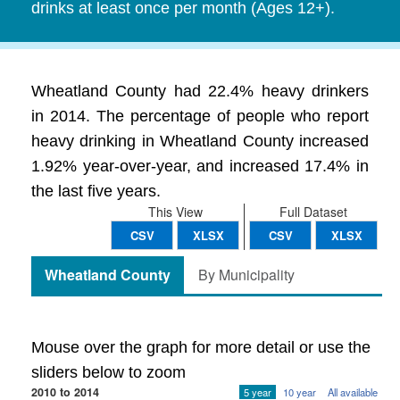
drinks at least once per month (Ages 12+).
Wheatland County had 22.4% heavy drinkers
in 2014. The percentage of people who report
heavy drinking in Wheatland County increased
1.92% year-over-year, and increased 17.4% in
the last five years.
This View
Full Dataset
CSV
XLSX
CSV
XLSX
Wheatland County
By Municipality
Mouse over the graph for more detail or use the
sliders below to zoom
2010 to 2014
5 year
10 year
All available