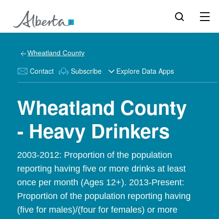
Wheatland County
Contact
Subscribe
Explore Data Apps
Wheatland County
- Heavy Drinkers
2003-2012: Proportion of the population
reporting having five or more drinks at least
once per month (Ages 12+). 2013-Present:
Proportion of the population reporting having
(five for males)/(four for females) or more