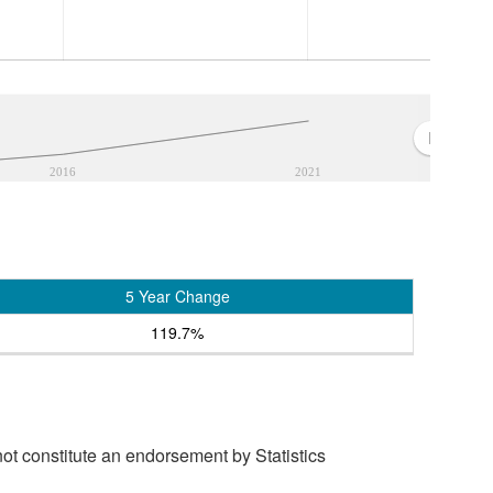
2016
2021
5 Year Change
119.7%
t constitute an endorsement by Statistics