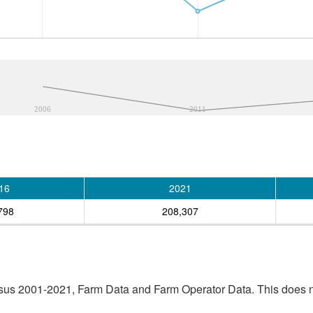
2006
2011
16
2021
798
208,307
sus 2001-2021, Farm Data and Farm Operator Data. This does no