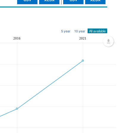
5 year
10 year
All available
2016
2021