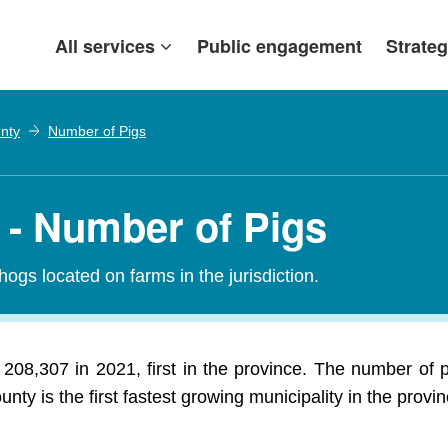
All services
Public engagement
Strateg
nty
Number of Pigs
- Number of Pigs
 hogs located on farms in the jurisdiction.
208,307 in 2021, first in the province. The number of 
nty is the first fastest growing municipality in the provin