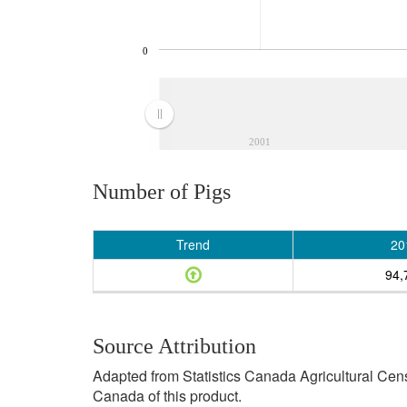
0
2001
Number of Pigs
Trend
20
94,
Source Attribution
Adapted from Statistics Canada Agricultural Cen
Canada of this product.