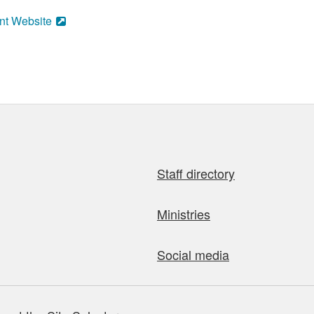
nt Website
Staff directory
Ministries
Social media