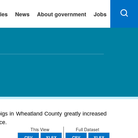
ies
News
About government
Jobs
pigs in Wheatland County greatly increased
ce.
This View
Full Dataset
CSV
XLSX
CSV
XLSX