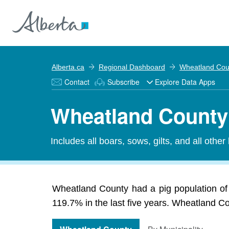
Alberta.ca
Regional Dashboard
Wheatland Cou
Contact
Subscribe
Explore Data Apps
Wheatland County 
Includes all boars, sows, gilts, and all other
Wheatland County had a pig population of 
119.7% in the last five years. Wheatland Cou