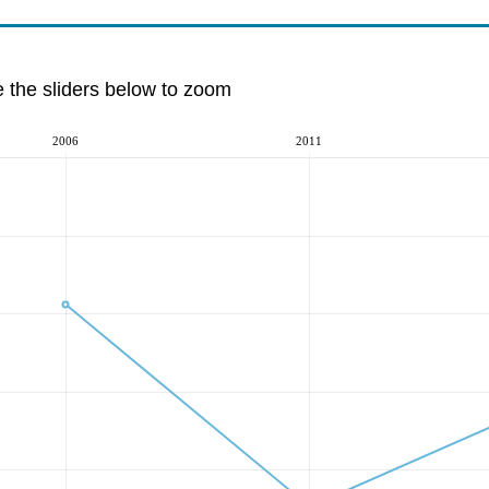
e the sliders below to zoom
2006
2011