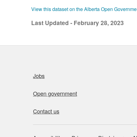
View this dataset on the Alberta Open Governme
Last Updated - February 28, 2023
Quick links
Jobs
Open government
Contact us