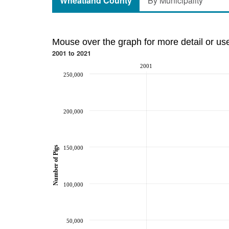
Wheatland County
By Municipality
Mouse over the graph for more detail or us
2001 to 2021
2001
250,000
200,000
150,000
Number of Pigs
100,000
50,000