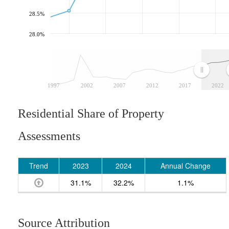
28.5%
28.0%
1997
2002
2007
2012
2017
2022
Residential Share of Property
Assessments
Trend
2023
2024
Annual Change
31.1%
32.2%
1.1%
Source Attribution