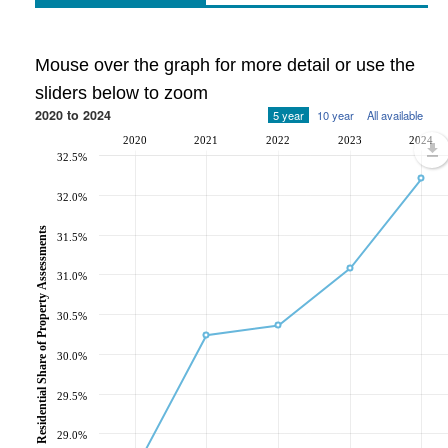
Mouse over the graph for more detail or use the
sliders below to zoom
2020 to 2024
5 year
10 year
All available
2020
2021
2022
2023
2024
32.5%
32.0%
Residential Share of Property Assessments
31.5%
31.0%
30.5%
30.0%
29.5%
29.0%