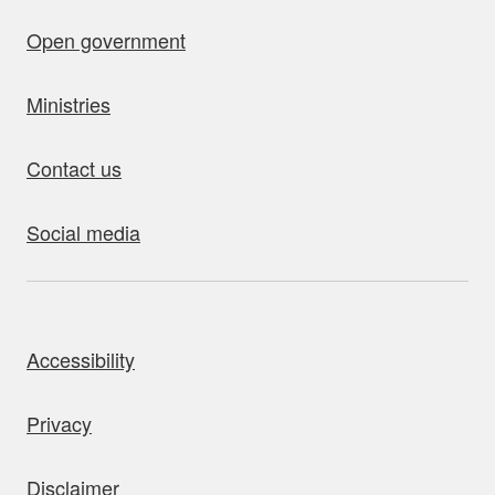
Open government
Ministries
Contact us
Social media
bout this site
Accessibility
Privacy
Disclaimer