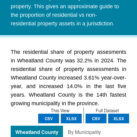
property. This gives an approximate guide to
the proportion of residential vs non-
residential property assets in a jurisdiction.
The residential share of property assesments
in Wheatland County was 32.2% in 2024. The
residential share of property assessments in
Wheatland County increased 3.61% year-over-
year, and increased 14.0% in the last five
years. Wheatland County is the 14th fastest
growing municipality in the province.
This View
Full Dataset
CSV
XLSX
CSV
XLSX
Wheatland County
By Municipality