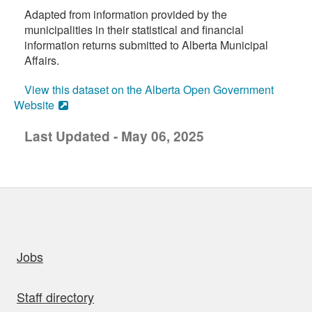
Adapted from information provided by the
municipalities in their statistical and financial
information returns submitted to Alberta Municipal
Affairs.
View this dataset on the Alberta Open Government
Website
Last Updated - May 06, 2025
uick links
Jobs
Staff directory