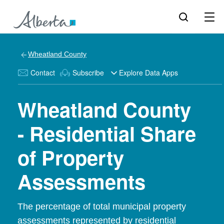
Wheatland County
Contact
Subscribe
Explore Data Apps
Wheatland County
- Residential Share
of Property
Assessments
The percentage of total municipal property
assessments represented by residential