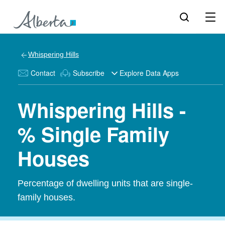
Whispering Hills
Contact
Subscribe
Explore Data Apps
Whispering Hills -
% Single Family
Houses
Percentage of dwelling units that are single-
family houses.