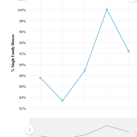
100%
98%
96%
% Single Family Houses
94%
92%
90%
88%
86%
84%
82%