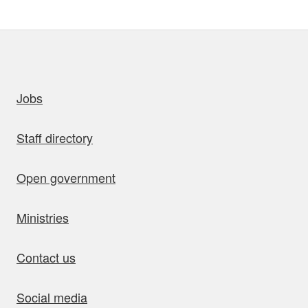
uick links
Jobs
Staff directory
Open government
Ministries
Contact us
Social media