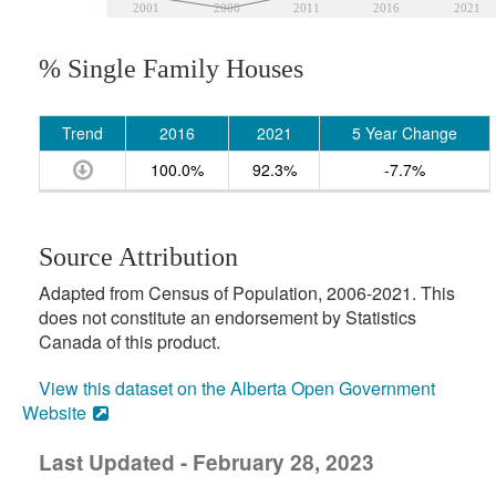
2001
2006
2011
2016
2021
% Single Family Houses
Trend
2016
2021
5 Year Change
100.0%
92.3%
-7.7%
Source Attribution
Adapted from Census of Population, 2006-2021. This
does not constitute an endorsement by Statistics
Canada of this product.
View this dataset on the Alberta Open Government
Website
Last Updated - February 28, 2023