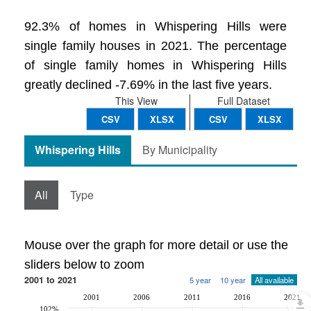
92.3% of homes in Whispering Hills were
single family houses in 2021. The percentage
of single family homes in Whispering Hills
greatly declined -7.69% in the last five years.
This View
Full Dataset
CSV
XLSX
CSV
XLSX
Whispering Hills
By Municipality
All
Type
Mouse over the graph for more detail or use the
sliders below to zoom
2001 to 2021
5 year
10 year
All available
2001
2006
2011
2016
2021
102%