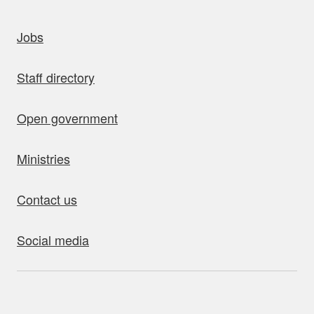
uick links
Jobs
Staff directory
Open government
Ministries
Contact us
Social media
bout this site