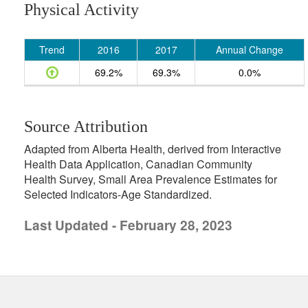
Physical Activity
Trend
2016
2017
Annual Change
69.2%
69.3%
0.0%
Source Attribution
Adapted from Alberta Health, derived from Interactive
Health Data Application, Canadian Community
Health Survey, Small Area Prevalence Estimates for
Selected Indicators-Age Standardized.
Last Updated - February 28, 2023