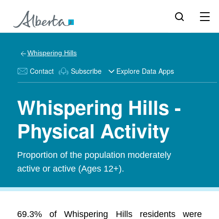
Whispering Hills
Contact
Subscribe
Explore Data Apps
Whispering Hills -
Physical Activity
Proportion of the population moderately
active or active (Ages 12+).
69.3% of Whispering Hills residents were