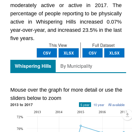
moderately active or active in 2017. The
percentage of people reporting to be physically
active in Whispering Hills increased 0.07%
year-over-year, and increased 23.5% in the last
five years.
This View
Full Dataset
CSV
XLSX
CSV
XLSX
Whispering Hills
By Municipality
Mouse over the graph for more detail or use the
sliders below to zoom
2013 to 2017
5 year
10 year
All available
2013
2014
2015
2016
2017
72%
70%