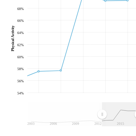
68%
66%
Physical Activity
64%
62%
60%
58%
56%
54%
2003
2006
2009
2012
2015