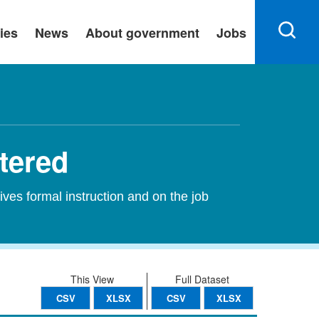
ies
News
About government
Jobs
stered
ives formal instruction and on the job
This View
Full Dataset
CSV
XLSX
CSV
XLSX