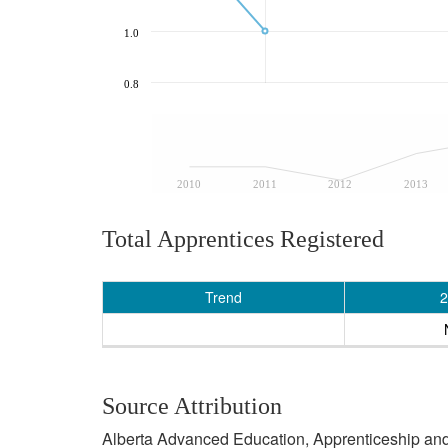
1.0
0.8
2010
2011
2012
2013
Total Apprentices Registered
Trend
2
Source Attribution
Alberta Advanced Education, Apprenticeship and 