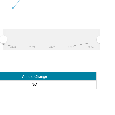
2020
2021
2022
2023
2024
Annual Change
N/A