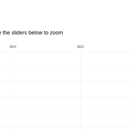
e the sliders below to zoom
2021
2022