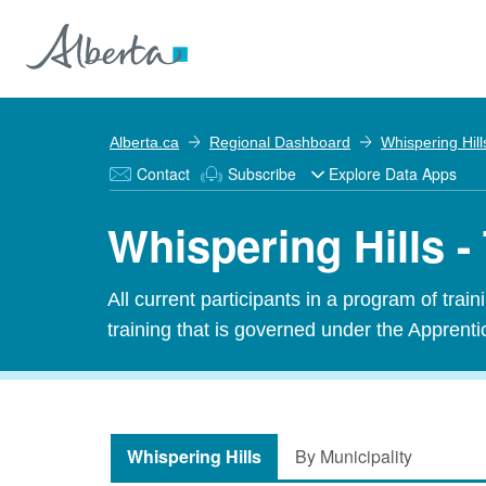
Alberta.ca
Regional Dashboard
Whispering Hill
Contact
Subscribe
Explore Data Apps
Whispering Hills -
All current participants in a program of tra
training that is governed under the Apprenti
Whispering Hills
By Municipality