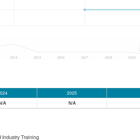
2014
2015
2016
2017
2018
2019
024
2025
N/A
N/A
Industry Training