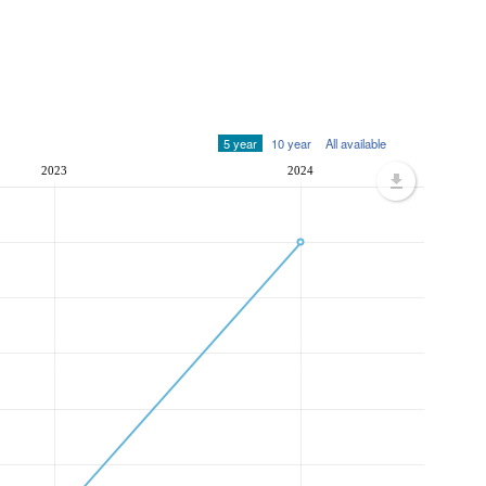
5 year
10 year
All available
2023
2024