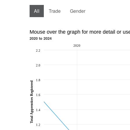
All
Trade
Gender
Mouse over the graph for more detail or us
2020 to 2024
2020
2.2
2.0
1.8
Total Apprentices Registered
1.6
1.4
1.2