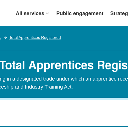
All services
Public engagement
Strateg
s
Total Apprentices Registered
 Total Apprentices Regi
ining in a designated trade under which an apprentice rece
ceship and Industry Training Act.