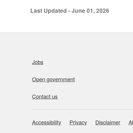
Last Updated - June 01, 2026
Quick links
Jobs
Open government
Contact us
Accessibility
Privacy
Disclaimer
A
About this site