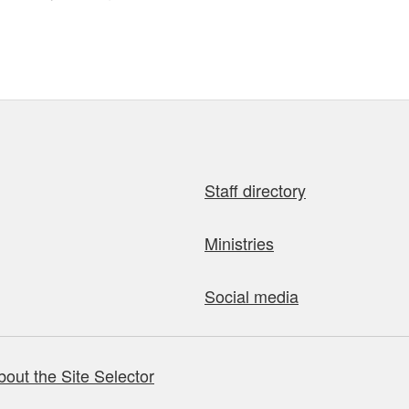
Staff directory
Ministries
Social media
bout the Site Selector