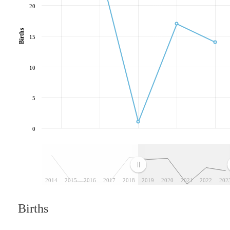
20
Births
15
10
5
0
2014
2015
2016
2017
2018
2019
2020
2021
2022
202
Births