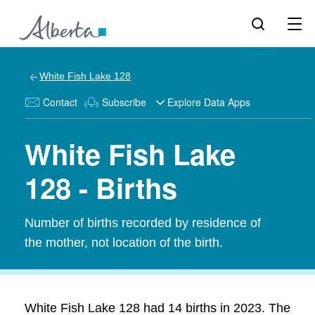
White Fish Lake 128
Contact
Subscribe
Explore Data Apps
White Fish Lake
128 - Births
Number of births recorded by residence of
the mother, not location of the birth.
White Fish Lake 128 had 14 births in 2023. The