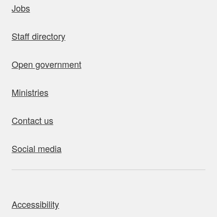
Jobs
Staff directory
Open government
Ministries
Contact us
Social media
bout this site
Accessibility