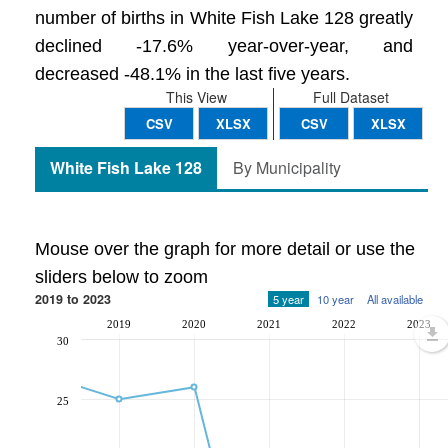
number of births in White Fish Lake 128 greatly
declined -17.6% year-over-year, and
decreased -48.1% in the last five years.
This View
Full Dataset
CSV
XLSX
CSV
XLSX
White Fish Lake 128
By Municipality
Mouse over the graph for more detail or use the
sliders below to zoom
2019 to 2023
5 year
10 year
All available
2019
2020
2021
2022
2023
30
25