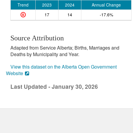
Trend
2023
2024
Annual Change
17
14
-17.6%
Source Attribution
Adapted from Service Alberta; Births, Marriages and
Deaths by Municipality and Year.
View this dataset on the Alberta Open Government
Website
Last Updated - January 30, 2026
uick links