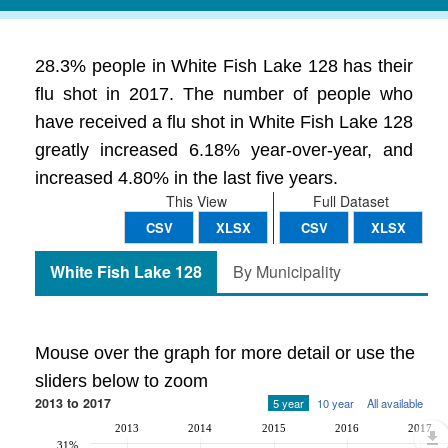
28.3% people in White Fish Lake 128 has their
flu shot in 2017. The number of people who
have received a flu shot in White Fish Lake 128
greatly increased 6.18% year-over-year, and
increased 4.80% in the last five years.
This View
Full Dataset
CSV
XLSX
CSV
XLSX
White Fish Lake 128
By Municipality
Mouse over the graph for more detail or use the
sliders below to zoom
2013 to 2017
5 year
10 year
All available
2013
2014
2015
2016
2017
31%