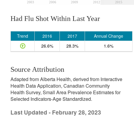
2003
2006
2009
2012
2015
Had Flu Shot Within Last Year
Trend
2016
2017
Annual Change
26.6%
28.3%
1.6%
Source Attribution
Adapted from Alberta Health, derived from Interactive
Health Data Application, Canadian Community
Health Survey, Small Area Prevalence Estimates for
Selected Indicators-Age Standardized.
Last Updated - February 28, 2023