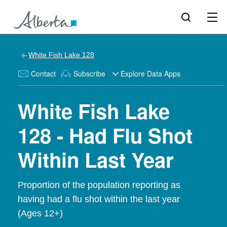
White Fish Lake 128
Contact
Subscribe
Explore Data Apps
White Fish Lake
128 - Had Flu Shot
Within Last Year
Proportion of the population reporting as
having had a flu shot within the last year
(Ages 12+)