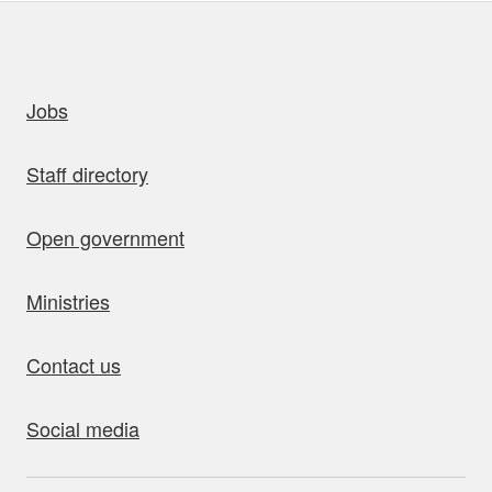
uick links
Jobs
Staff directory
Open government
Ministries
Contact us
Social media