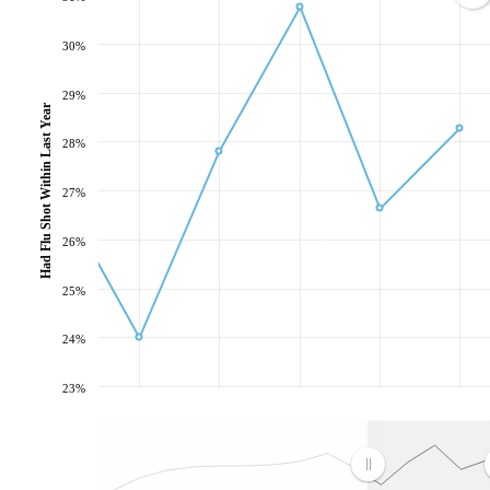
30%
29%
Had Flu Shot Within Last Year
28%
27%
26%
25%
24%
23%