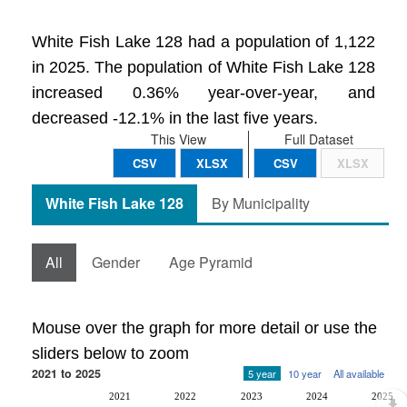
White Fish Lake 128 had a population of 1,122
in 2025. The population of White Fish Lake 128
increased 0.36% year-over-year, and
decreased -12.1% in the last five years.
This View
Full Dataset
CSV
XLSX
CSV
XLSX
White Fish Lake 128
By Municipality
All
Gender
Age Pyramid
Mouse over the graph for more detail or use the
sliders below to zoom
2021 to 2025
5 year
10 year
All available
2021
2022
2023
2024
2025