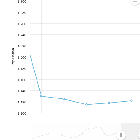
1,300
1,280
1,260
1,240
1,220
Population
1,200
1,180
1,160
1,140
1,120
1,100