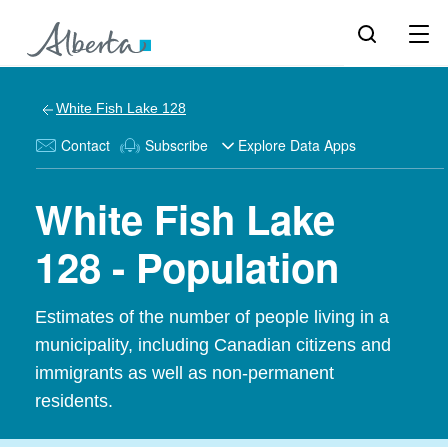
White Fish Lake 128
Contact
Subscribe
Explore Data Apps
White Fish Lake
128 - Population
Estimates of the number of people living in a
municipality, including Canadian citizens and
immigrants as well as non-permanent
residents.