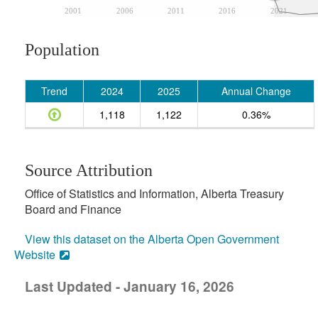
2001
2006
2011
2016
2021
Population
Trend
2024
2025
Annual Change
1,118
1,122
0.36%
Source Attribution
Office of Statistics and Information, Alberta Treasury
Board and Finance
View this dataset on the Alberta Open Government
Website
Last Updated - January 16, 2026