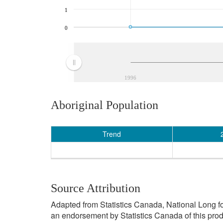
1
0
1996
Aboriginal Population
Trend
Source Attribution
Adapted from Statistics Canada, National Long f
an endorsement by Statistics Canada of this prod