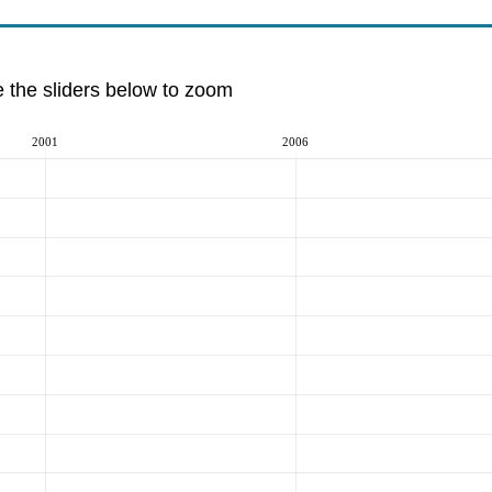
e the sliders below to zoom
2001
2006