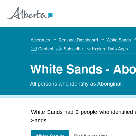
Alberta.ca
Regional Dashboard
White Sands
Contact
Subscribe
Explore Data Apps
White Sands - Abo
All persons who identifiy as Aboriginal.
White Sands had 0 people who identified as
Sands.