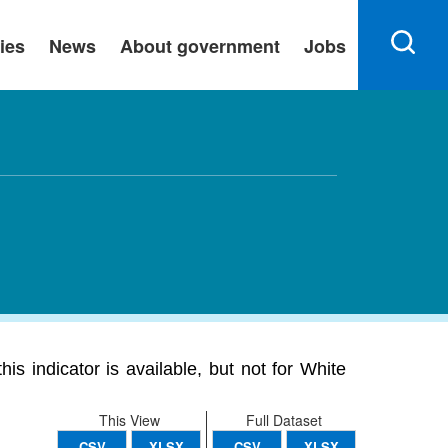
ies
News
About government
Jobs
s indicator is available, but not for White
This View
Full Dataset
CSV
XLSX
CSV
XLSX