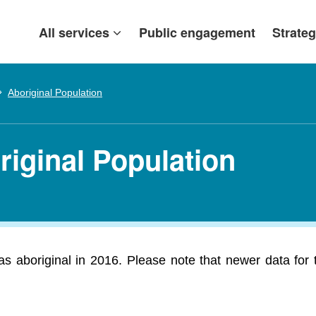
All services
Public engagement
Strateg
Aboriginal Population
riginal Population
 aboriginal in 2016. Please note that newer data for thi