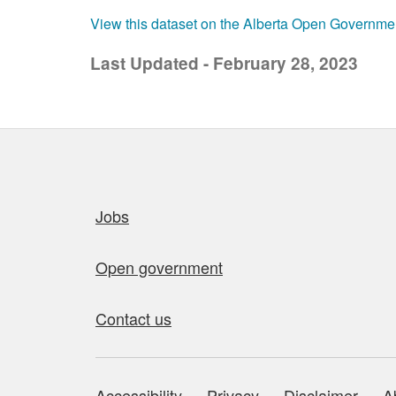
View this dataset on the Alberta Open Governme
Last Updated - February 28, 2023
Quick links
Jobs
Open government
Contact us
Accessibility
Privacy
Disclaimer
A