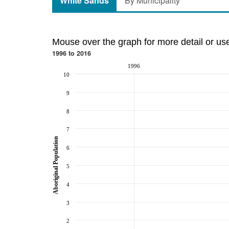
White Sands
By Municipality
Mouse over the graph for more detail or us
1996 to 2016
1996
10
9
8
7
Aboriginal Population
6
5
4
3
2