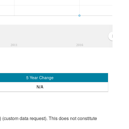
2011
2016
5 Year Change
N/A
custom data request). This does not constitute