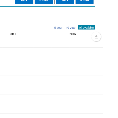
5 year
10 year
All available
2011
2016