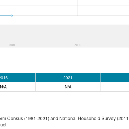
2001
2006
2016
2021
N/A
N/A
orm Census (1981-2021) and National Household Survey (2011) (
uct.