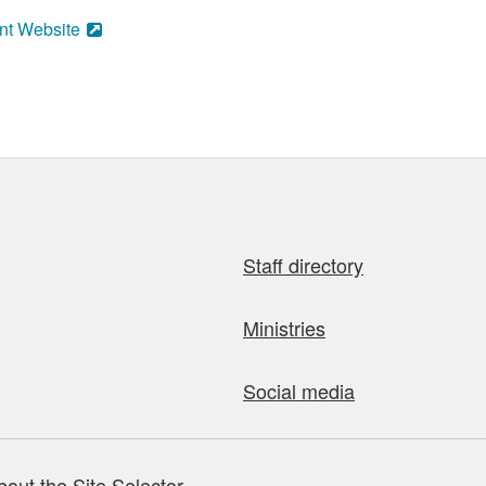
nt Website
Staff directory
Ministries
Social media
bout the Site Selector