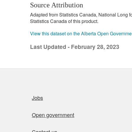
Source Attribution
Adapted from Statistics Canada, National Long 
Statistics Canada of this product.
View this dataset on the Alberta Open Governme
Last Updated - February 28, 2023
Quick links
Jobs
Open government
Contact us