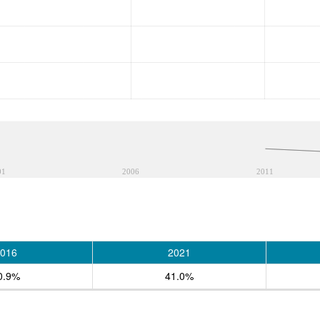
01
2006
2011
016
2021
0.9%
41.0%