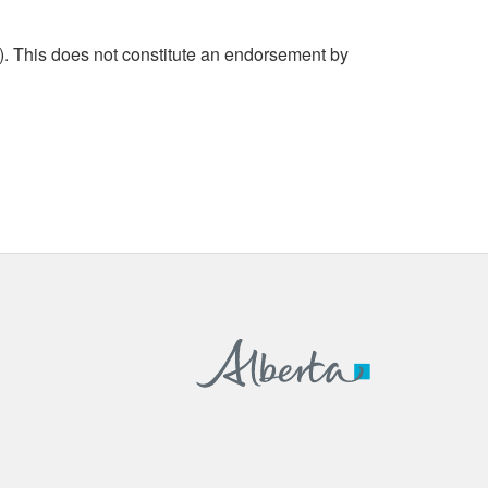
. This does not constitute an endorsement by