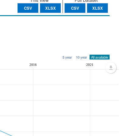
This View
Full Dataset
CSV
XLSX
CSV
XLSX
5 year
10 year
All available
2016
2021