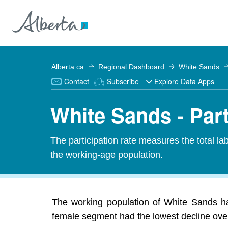
Alberta.ca
Regional Dashboard
White Sands
Contact
Subscribe
Explore Data Apps
White Sands - Part
The participation rate measures the total l
the working-age population.
The working population of White Sands ha
female segment had the lowest decline over