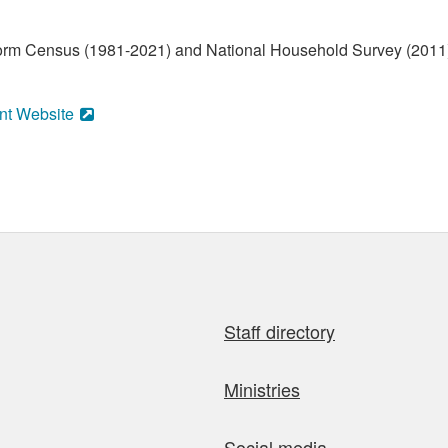
form Census (1981-2021) and National Household Survey (2011)
nt Website
Staff directory
Ministries
Social media