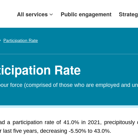
All services
Public engagement
Strateg
Participation Rate
icipation Rate
abour force (comprised of those who are employed and un
d a participation rate of 41.0% in 2021, precipitously
 last five years, decreasing -5.50% to 43.0%.