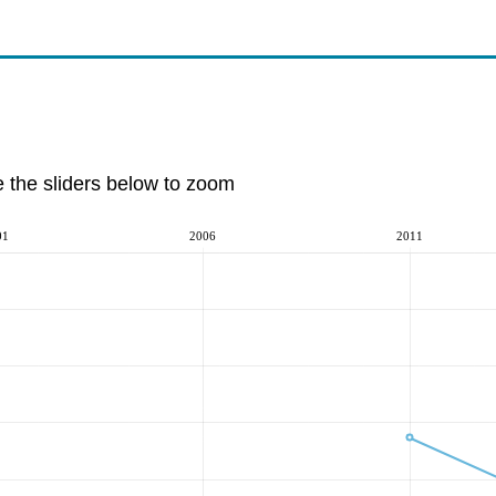
e the sliders below to zoom
01
2006
2011