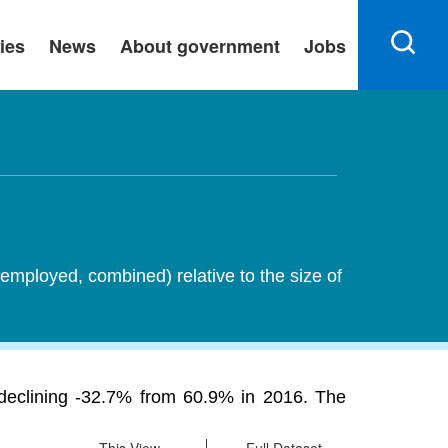
ies
News
About government
Jobs
employed, combined) relative to the size of
 declining -32.7% from 60.9% in 2016. The