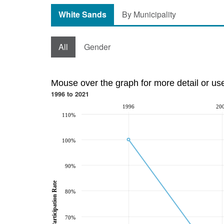
White Sands
By Municipality
All
Gender
Mouse over the graph for more detail or us
1996 to 2021
1996
20
110%
100%
90%
Participation Rate
80%
70%