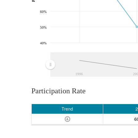
60%
50%
40%
1996
20
Participation Rate
Trend
2
6