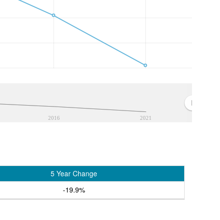
2016
2021
5 Year Change
-19.9%