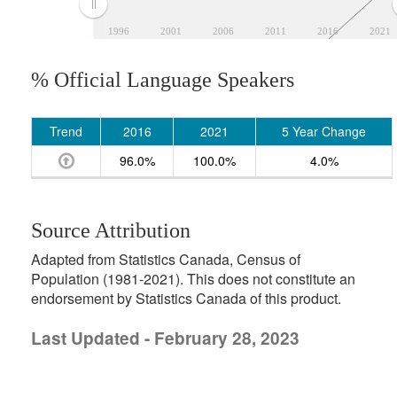
1996
2001
2006
2011
2016
2021
% Official Language Speakers
Trend
2016
2021
5 Year Change
96.0%
100.0%
4.0%
Source Attribution
Adapted from Statistics Canada, Census of
Population (1981-2021). This does not constitute an
endorsement by Statistics Canada of this product.
Last Updated - February 28, 2023