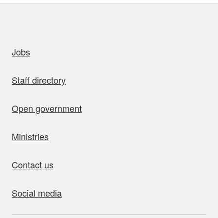
uick links
Jobs
Staff directory
Open government
Ministries
Contact us
Social media