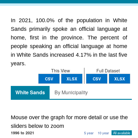
In 2021, 100.0% of the population in White
Sands primarily spoke an official language at
home, first in the province. The percent of
people speaking an official language at home
in White Sands increased 4.17% in the last five
years.
This View
Full Dataset
CSV
XLSX
CSV
XLSX
White Sands
By Municipality
Mouse over the graph for more detail or use the
sliders below to zoom
1996 to 2021
5 year
10 year
All available