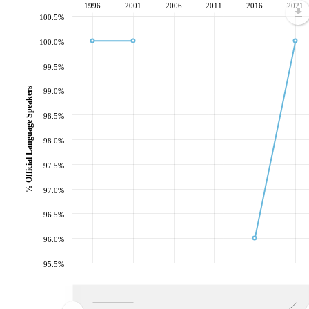
1996
2001
2006
2011
2016
2021
100.5%
100.0%
99.5%
% Official Language Speakers
99.0%
98.5%
98.0%
97.5%
97.0%
96.5%
96.0%
95.5%