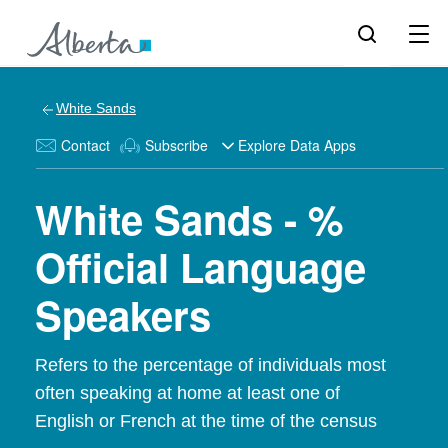
White Sands
Contact
Subscribe
Explore Data Apps
White Sands - %
Official Language
Speakers
Refers to the percentage of individuals most
often speaking at home at least one of
English or French at the time of the census