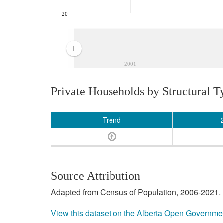
20
2001
Private Households by Structural T
Trend
Source Attribution
Adapted from Census of Population, 2006-2021. T
View this dataset on the Alberta Open Governme