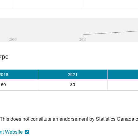
2006
2011
ype
2016
2021
60
80
his does not constitute an endorsement by Statistics Canada of
nt Website