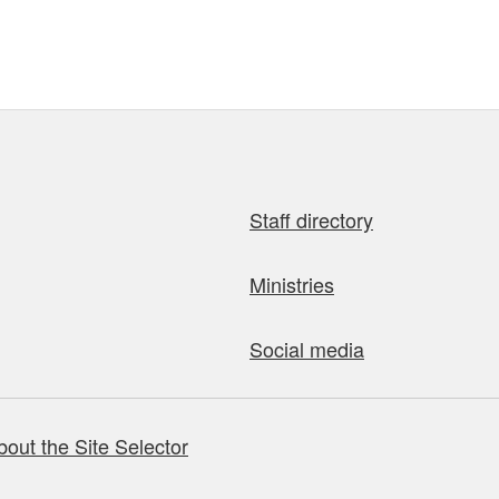
Staff directory
Ministries
Social media
bout the Site Selector