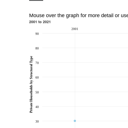
Mouse over the graph for more detail or us
2001 to 2021
2001
90
80
Private Households by Structural Type
70
60
50
40
30