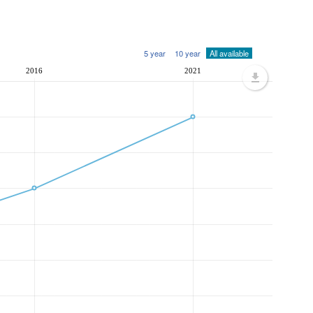
5 year
10 year
All available
2016
2021