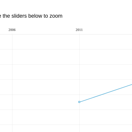
e the sliders below to zoom
2006
2011