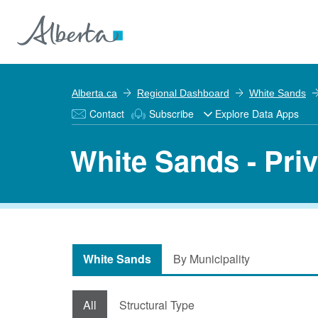
Alberta.ca
Regional Dashboard
White Sands
Contact
Subscribe
Explore Data Apps
White Sands - Pri
White Sands
By Municipality
All
Structural Type