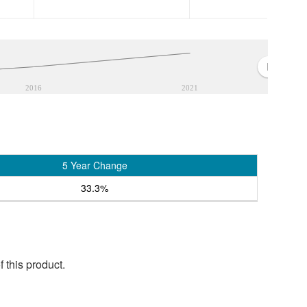
2016
2021
5 Year Change
33.3%
 this product.