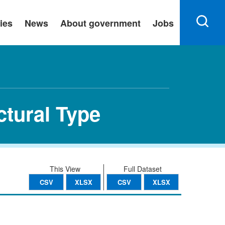
ies
News
About government
Jobs
ctural Type
This View
Full Dataset
CSV
XLSX
CSV
XLSX