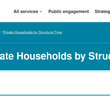
All services
Public engagement
Strateg
Private Households by Structural Type
vate Households by Stru