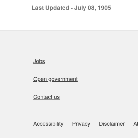
Last Updated - July 08, 1905
Quick links
Jobs
Open government
Contact us
Accessibility
Privacy
Disclaimer
A
About this site