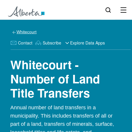
Whitecourt
Contact
Subscribe
Explore Data Apps
Whitecourt -
Number of Land
Title Transfers
Annual number of land transfers in a
municipality. This includes transfers of all or
part of a land, transfers of minerals, surface,