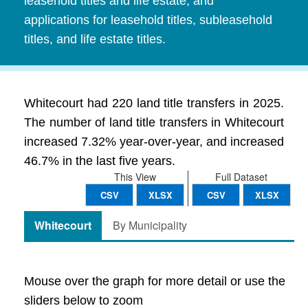
leasehold titles and life estate, and
applications for leasehold titles, subleasehold
titles, and life estate titles.
Whitecourt had 220 land title transfers in 2025.
The number of land title transfers in Whitecourt
increased 7.32% year-over-year, and increased
46.7% in the last five years.
This View
Full Dataset
CSV
XLSX
CSV
XLSX
Whitecourt
By Municipality
Mouse over the graph for more detail or use the
sliders below to zoom