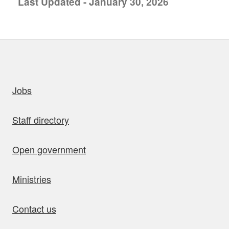
Last Updated - January 30, 2026
uick links
Jobs
Staff directory
Open government
Ministries
Contact us