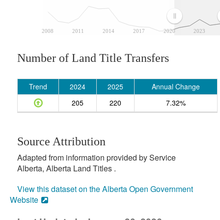
2008
2011
2014
2017
2020
2023
Number of Land Title Transfers
Trend
2024
2025
Annual Change
205
220
7.32%
Source Attribution
Adapted from information provided by Service
Alberta, Alberta Land Titles .
View this dataset on the Alberta Open Government
Website