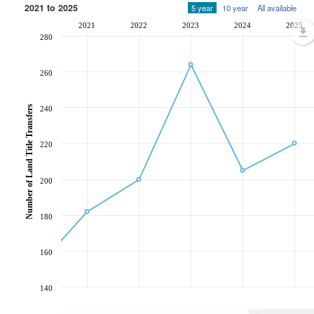
2021 to 2025
5 year
10 year
All available
2021
2022
2023
2024
2025
280
260
Number of Land Title Transfers
240
220
200
180
160
140