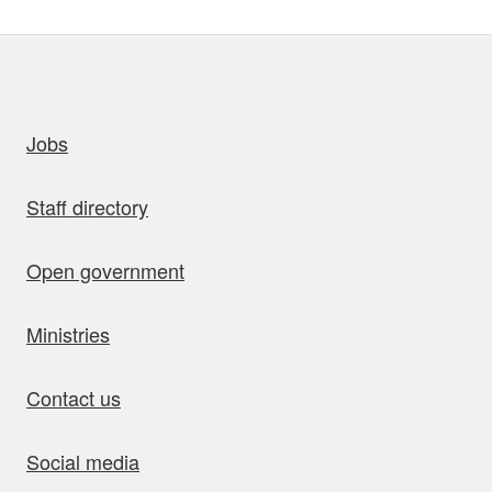
uick links
Jobs
Staff directory
Open government
Ministries
Contact us
Social media