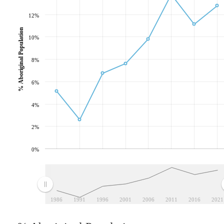
12%
% Aboriginal Population
10%
8%
6%
4%
2%
0%
1986
1991
1996
2001
2006
2011
2016
2021