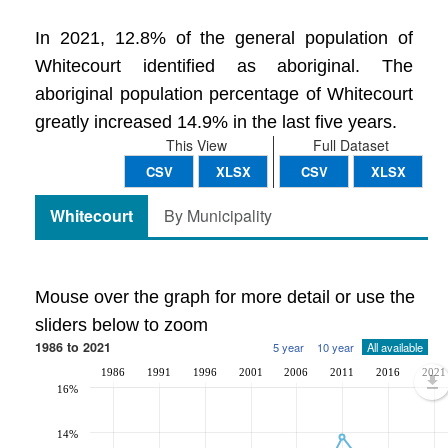
In 2021, 12.8% of the general population of
Whitecourt identified as aboriginal. The
aboriginal population percentage of Whitecourt
greatly increased 14.9% in the last five years.
This View
Full Dataset
CSV
XLSX
CSV
XLSX
Whitecourt
By Municipality
Mouse over the graph for more detail or use the
sliders below to zoom
1986 to 2021
5 year
10 year
All available
1986
1991
1996
2001
2006
2011
2016
2021
16%
14%