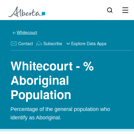
Whitecourt
Contact
Subscribe
Explore Data Apps
Whitecourt - %
Aboriginal
Population
Percentage of the general population who
identify as Aboriginal.