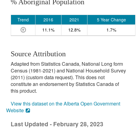
% Aboriginal Population
Trend
2016
2021
5 Year Change
11.1%
12.8%
1.7%
Source Attribution
Adapted from Statistics Canada, National Long form
Census (1981-2021) and National Household Survey
(2011) (custom data request). This does not
constitute an endorsement by Statistics Canada of
this product.
View this dataset on the Alberta Open Government
Website
Last Updated - February 28, 2023