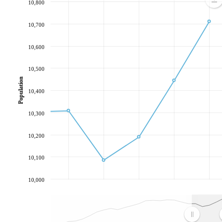
10,800
10,700
10,600
10,500
Population
10,400
10,300
10,200
10,100
10,000