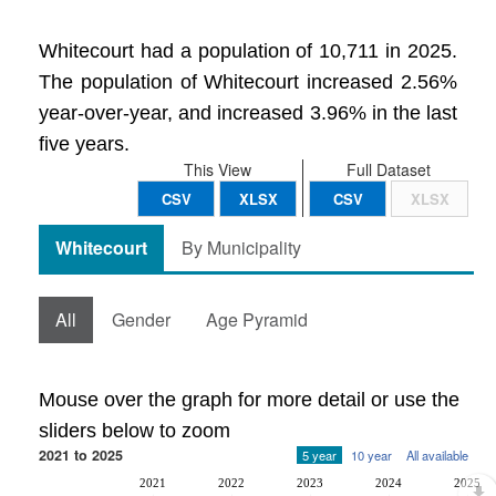
Whitecourt had a population of 10,711 in 2025.
The population of Whitecourt increased 2.56%
year-over-year, and increased 3.96% in the last
five years.
This View
Full Dataset
CSV
XLSX
CSV
XLSX
Whitecourt
By Municipality
All
Gender
Age Pyramid
Mouse over the graph for more detail or use the
sliders below to zoom
2021 to 2025
5 year
10 year
All available
2021
2022
2023
2024
2025