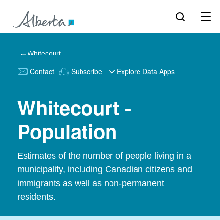
Whitecourt
Contact
Subscribe
Explore Data Apps
Whitecourt -
Population
Estimates of the number of people living in a
municipality, including Canadian citizens and
immigrants as well as non-permanent
residents.