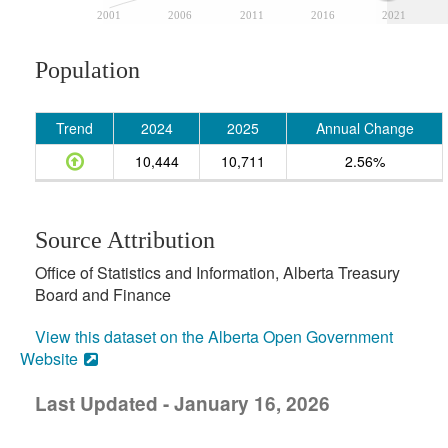
2001
2006
2011
2016
2021
Population
Trend
2024
2025
Annual Change
10,444
10,711
2.56%
Source Attribution
Office of Statistics and Information, Alberta Treasury
Board and Finance
View this dataset on the Alberta Open Government
Website
Last Updated - January 16, 2026