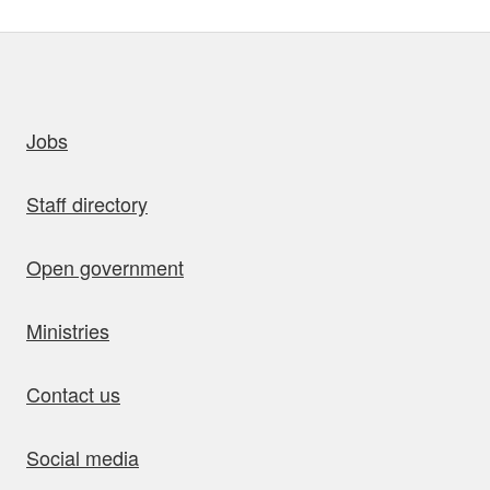
uick links
Jobs
Staff directory
Open government
Ministries
Contact us
Social media