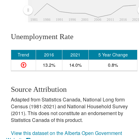
1981
1986
1991
1996
2001
2006
2011
2016
202
Unemployment Rate
Trend
2016
2021
5 Year Change
13.2%
14.0%
0.8%
Source Attribution
Adapted from Statistics Canada, National Long form
Census (1981-2021) and National Household Survey
(2011). This does not constitute an endorsement by
Statistics Canada of this product.
View this dataset on the Alberta Open Government