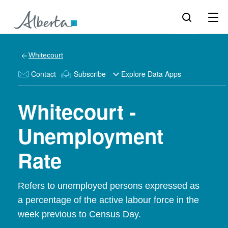
Whitecourt
Contact
Subscribe
Explore Data Apps
Whitecourt -
Unemployment
Rate
Refers to unemployed persons expressed as
a percentage of the active labour force in the
week previous to Census Day.