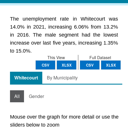
The unemployment rate in Whitecourt was
14.0% in 2021, increasing 6.06% from 13.2%
in 2016. The male segment had the lowest
increase over last five years, increasing 1.35%
to 15.0%.
This View
Full Dataset
CSV
XLSX
CSV
XLSX
Whitecourt
By Municipality
All
Gender
Mouse over the graph for more detail or use the
sliders below to zoom