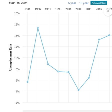
1981 to 2021
5 year
10 year
All available
1981
1986
1991
1996
2001
2006
2011
2016
202
18%
16%
14%
Unemployment Rate
12%
10%
8%
6%
4%
2%