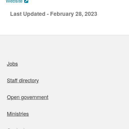
Website
Last Updated - February 28, 2023
uick links
Jobs
Staff directory
Open government
Ministries