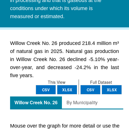
in processing and that is gaseous at the
conditions under which its volume is
measured or estimated.
Willow Creek No. 26 produced 218.4 million m³
of natural gas in 2025. Natural gas production
in Willow Creek No. 26 declined -5.10% year-
over-year, and decreased -24.2% in the last
five years.
This View
Full Dataset
CSV
XLSX
CSV
XLSX
Willow Creek No. 26
By Municipality
Mouse over the graph for more detail or use the