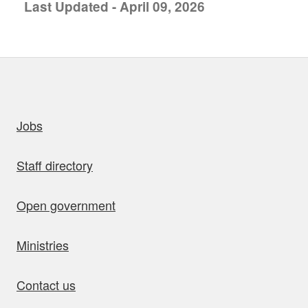
Last Updated - April 09, 2026
uick links
Jobs
Staff directory
Open government
Ministries
Contact us