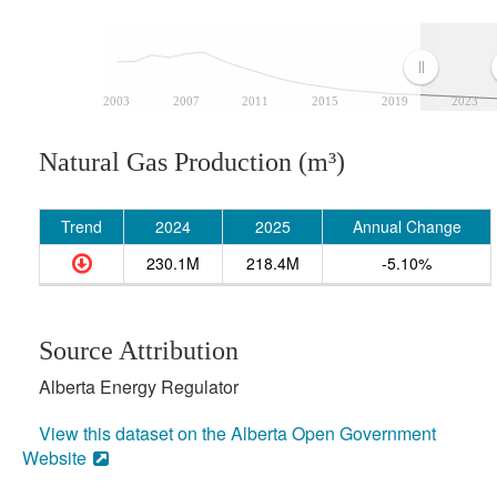
2003
2007
2011
2015
2019
2023
Natural Gas Production (m³)
Trend
2024
2025
Annual Change
230.1M
218.4M
-5.10%
Source Attribution
Alberta Energy Regulator
View this dataset on the Alberta Open Government
Website