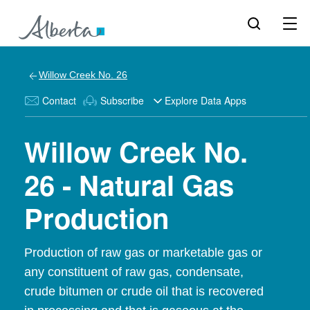
Willow Creek No. 26
Contact
Subscribe
Explore Data Apps
Willow Creek No.
26 - Natural Gas
Production
Production of raw gas or marketable gas or
any constituent of raw gas, condensate,
crude bitumen or crude oil that is recovered