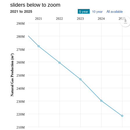
sliders below to zoom
2021 to 2025
5 year
10 year
All available
2021
2022
2023
2024
2025
290M
280M
270M
Natural Gas Production (m³)
260M
250M
240M
230M
220M
210M