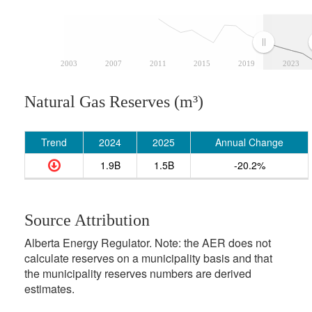
2003
2007
2011
2015
2019
2023
Natural Gas Reserves (m³)
Trend
2024
2025
Annual Change
1.9B
1.5B
-20.2%
Source Attribution
Alberta Energy Regulator. Note: the AER does not
calculate reserves on a municipality basis and that
the municipality reserves numbers are derived
estimates.