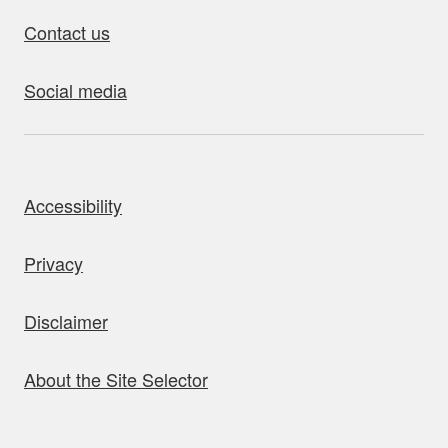
Contact us
Social media
bout this site
Accessibility
Privacy
Disclaimer
About the Site Selector