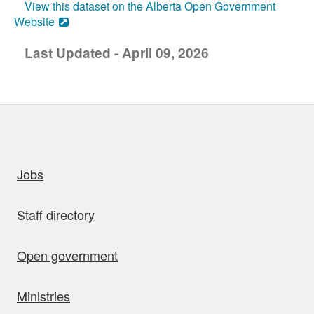
View this dataset on the Alberta Open Government
Website
Last Updated - April 09, 2026
uick links
Jobs
Staff directory
Open government
Ministries