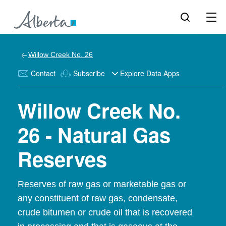
Willow Creek No. 26
Contact
Subscribe
Explore Data Apps
Willow Creek No.
26 - Natural Gas
Reserves
Reserves of raw gas or marketable gas or
any constituent of raw gas, condensate,
crude bitumen or crude oil that is recovered