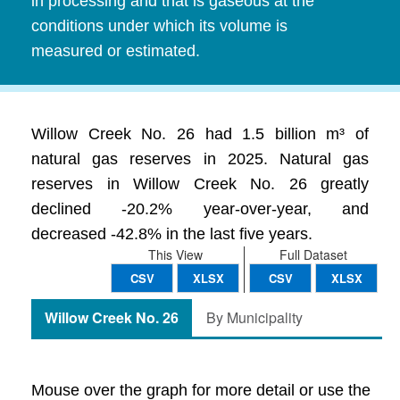
in processing and that is gaseous at the
conditions under which its volume is
measured or estimated.
Willow Creek No. 26 had 1.5 billion m³ of
natural gas reserves in 2025. Natural gas
reserves in Willow Creek No. 26 greatly
declined -20.2% year-over-year, and
decreased -42.8% in the last five years.
This View
Full Dataset
CSV
XLSX
CSV
XLSX
Willow Creek No. 26
By Municipality
Mouse over the graph for more detail or use the