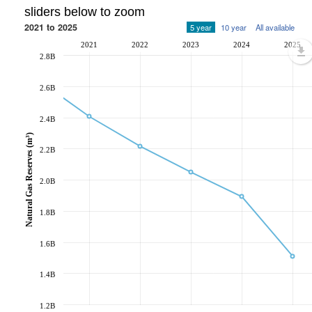
sliders below to zoom
2021 to 2025
5 year
10 year
All available
2021
2022
2023
2024
2025
2.8B
2.6B
2.4B
Natural Gas Reserves (m³)
2.2B
2.0B
1.8B
1.6B
1.4B
1.2B