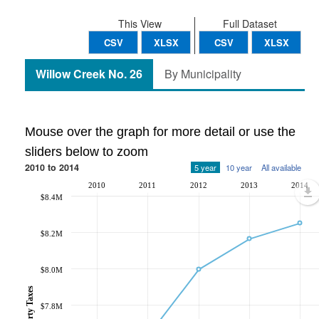
This View
Full Dataset
CSV
XLSX
CSV
XLSX
Willow Creek No. 26
By Municipality
Mouse over the graph for more detail or use the
sliders below to zoom
2010 to 2014
5 year
10 year
All available
2010
2011
2012
2013
2014
$8.4M
$8.2M
$8.0M
$7.8M