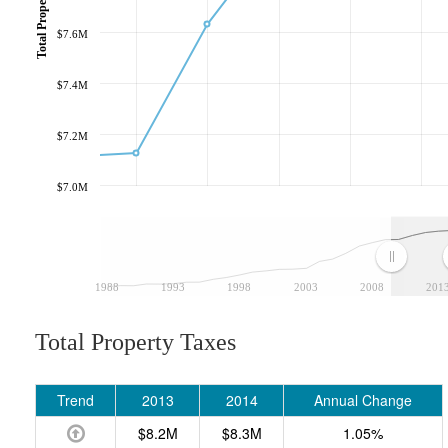
Total Property Taxes
$7.6M
$7.4M
$7.2M
$7.0M
1988
1993
1998
2003
2008
201
Total Property Taxes
Trend
2013
2014
Annual Change
$8.2M
$8.3M
1.05%