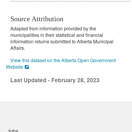
Source Attribution
Adapted from information provided by the
municipalities in their statistical and financial
information returns submitted to Alberta Municipal
Affairs.
View this dataset on the Alberta Open Government
Website
Last Updated - February 28, 2023
uick links
Jobs