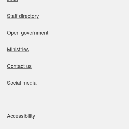
Staff directory
Open government
Ministries
Contact us
Social media
bout this site
Accessibility