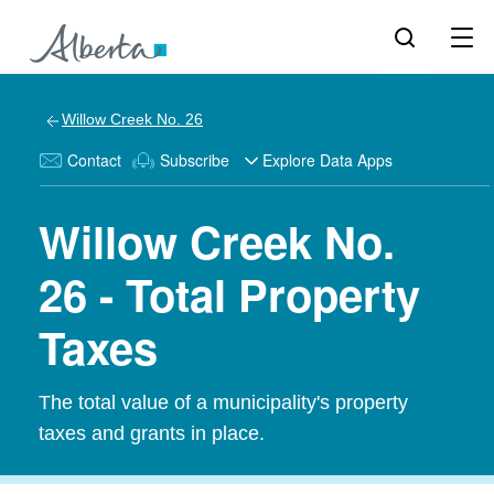
Willow Creek No. 26
Contact
Subscribe
Explore Data Apps
Willow Creek No.
26 - Total Property
Taxes
The total value of a municipality's property
taxes and grants in place.