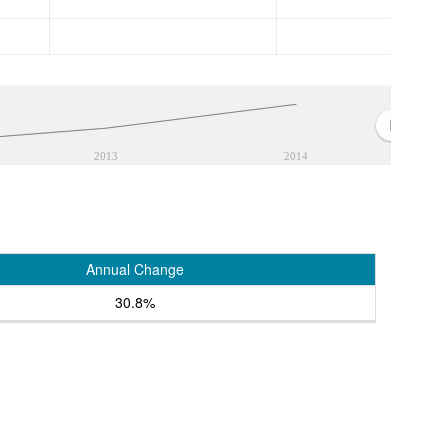
2013
2014
Annual Change
30.8%