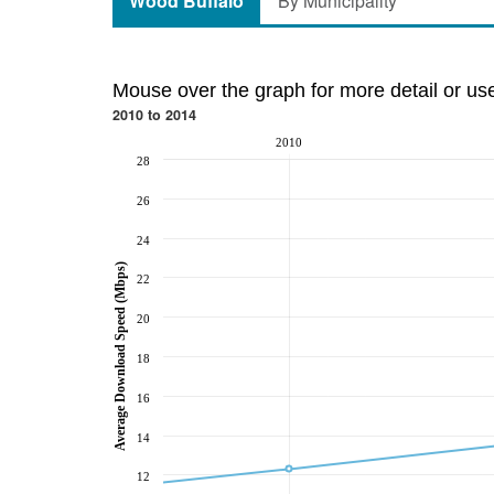
Wood Buffalo
By Municipality
Mouse over the graph for more detail or us
2010 to 2014
2010
28
26
24
Average Download Speed (Mbps)
22
20
18
16
14
12