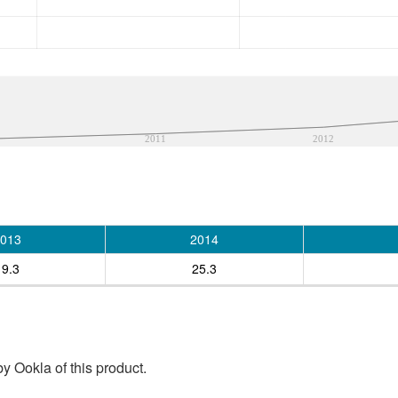
2011
2012
013
2014
19.3
25.3
y Ookla of this product.