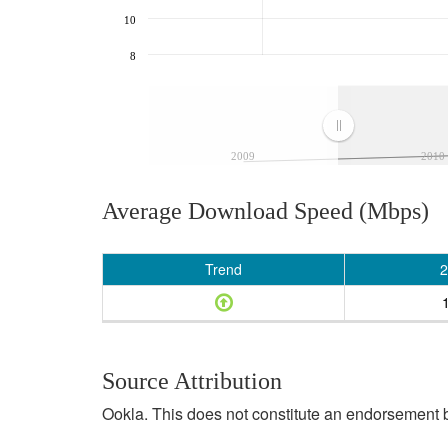
10
8
2009
2010
Average Download Speed (Mbps)
Trend
2
Source Attribution
Ookla. This does not constitute an endorsement b