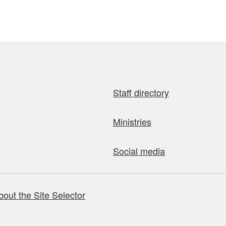
Staff directory
Ministries
Social media
bout the Site Selector