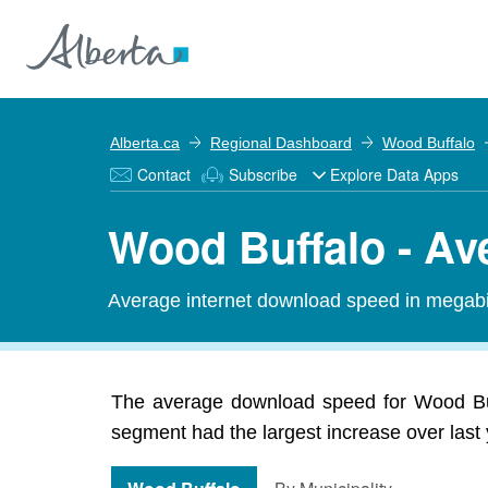
Alberta.ca
Regional Dashboard
Wood Buffalo
Contact
Subscribe
Explore Data Apps
Wood Buffalo - A
Average internet download speed in megabit
The average download speed for Wood Buf
segment had the largest increase over last