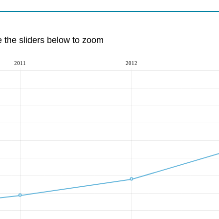
e the sliders below to zoom
2011
2012