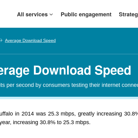
All services
Public engagement
Strateg
Average Download Speed
verage Download Speed
s per second by consumers testing their internet conne
falo in 2014 was 25.3 mbps, greatly increasing 30.
 year, increasing 30.8% to 25.3 mbps.