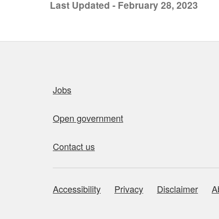
Last Updated - February 28, 2023
Quick links
Jobs
Open government
Contact us
Accessibility
Privacy
Disclaimer
A
About this site