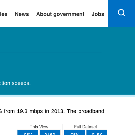
ies
News
About government
Jobs
ction speeds.
8% from 19.3 mbps in 2013. The broadband
This View
Full Dataset
CSV
XLSX
CSV
XLSX