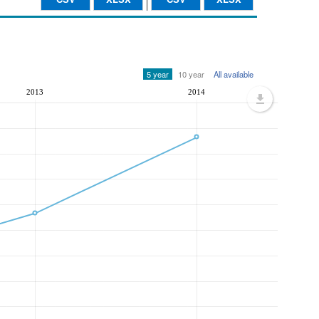
5 year
10 year
All available
2013
2014