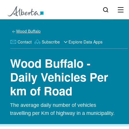
Wood Buffalo
Contact
Subscribe
Explore Data Apps
Wood Buffalo -
Daily Vehicles Per
km of Road
The average daily number of vehicles
travelling per Km of highway in a municipality.