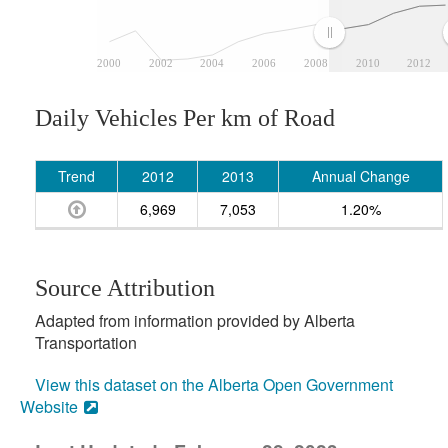
2000
2002
2004
2006
2008
2010
2012
Daily Vehicles Per km of Road
Trend
2012
2013
Annual Change
6,969
7,053
1.20%
Source Attribution
Adapted from information provided by Alberta
Transportation
View this dataset on the Alberta Open Government
Website