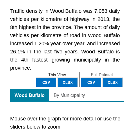
Traffic density in Wood Buffalo was 7,053 daily
vehicles per kilometre of highway in 2013, the
8th highest in the province. The amount of daily
vehicles per kilometre of road in Wood Buffalo
increased 1.20% year-over-year, and increased
26.1% in the last five years. Wood Buffalo is
the 4th fastest growing municipality in the
province.
This View
Full Dataset
CSV
XLSX
CSV
XLSX
Wood Buffalo
By Municipality
Mouse over the graph for more detail or use the
sliders below to zoom