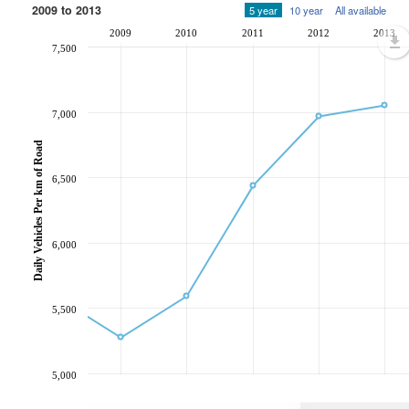
2009 to 2013
5 year
10 year
All available
2009
2010
2011
2012
2013
7,500
7,000
Daily Vehicles Per km of Road
6,500
6,000
5,500
5,000