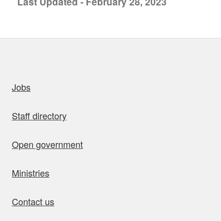
Last Updated - February 28, 2023
uick links
Jobs
Staff directory
Open government
Ministries
Contact us