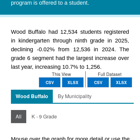
program is offered to a student.
Wood Buffalo had 12,534 students registered
in kindergarten through ninth grade in 2025,
declining -0.02% from 12,536 in 2024. The
grade 6 segment had the largest increase over
last year, increasing 10.7% to 1,256.
This View
Full Dataset
CSV
XLSX
CSV
XLSX
Wood Buffalo
By Municipality
All
K - 9 Grade
Mouse over the graph for more detail or use the