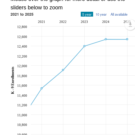
sliders below to zoom
2021 to 2025
5 year
10 year
All available
2021
2022
2023
2024
2025
12,800
12,600
12,400
12,200
12,000
K - 9 Enrollments
11,800
11,600
11,400
11,200
11,000
10,800
10,600