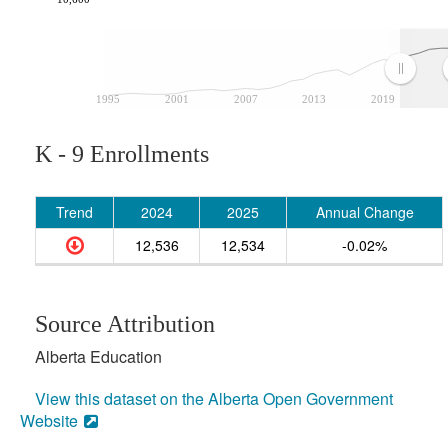
1995
2001
2007
2013
2019
K - 9 Enrollments
Trend
2024
2025
Annual Change
12,536
12,534
-0.02%
Source Attribution
Alberta Education
View this dataset on the Alberta Open Government
Website