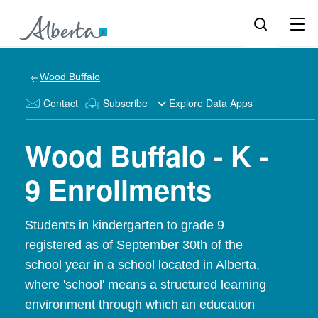
Wood Buffalo
Contact
Subscribe
Explore Data Apps
Wood Buffalo - K -
9 Enrollments
Students in kindergarten to grade 9
registered as of September 30th of the
school year in a school located in Alberta,
where 'school' means a structured learning
environment through which an education