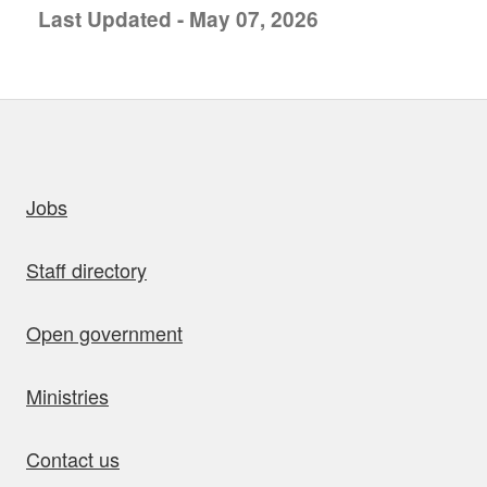
Last Updated - May 07, 2026
uick links
Jobs
Staff directory
Open government
Ministries
Contact us