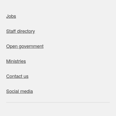
uick links
Jobs
Staff directory
Open government
Ministries
Contact us
Social media