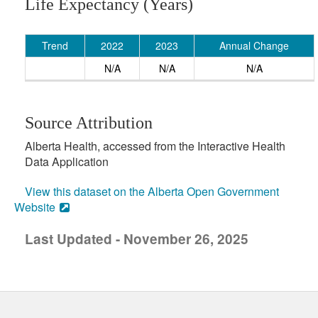
Life Expectancy (Years)
Trend
2022
2023
Annual Change
N/A
N/A
N/A
Source Attribution
Alberta Health, accessed from the Interactive Health
Data Application
View this dataset on the Alberta Open Government
Website
Last Updated - November 26, 2025