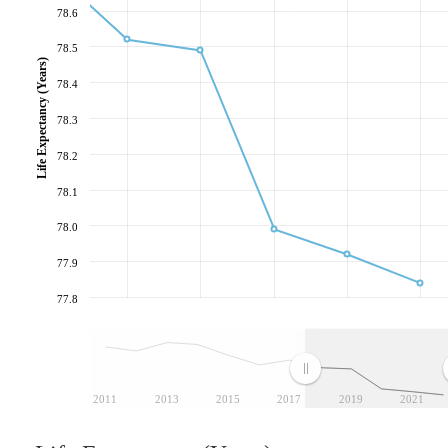
78.6
78.5
Life Expectancy (Years)
78.4
78.3
78.2
78.1
78.0
77.9
77.8
2011
2013
2015
2017
2019
2021