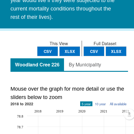
year would live if they were subjected to the
current mortality conditions throughout the
rest of their lives).
This View
Full Dataset
CSV
XLSX
CSV
XLSX
Woodland Cree 226
By Municipality
Mouse over the graph for more detail or use the
sliders below to zoom
2018 to 2022
5 year
10 year
All available
2018
2019
2020
2021
2022
78.8
78.7