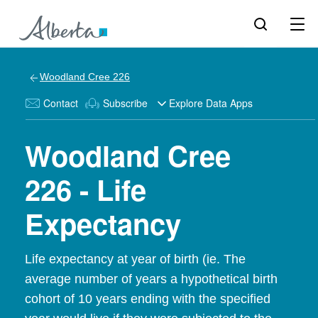
Woodland Cree 226
Contact
Subscribe
Explore Data Apps
Woodland Cree
226 - Life
Expectancy
Life expectancy at year of birth (ie. The
average number of years a hypothetical birth
cohort of 10 years ending with the specified