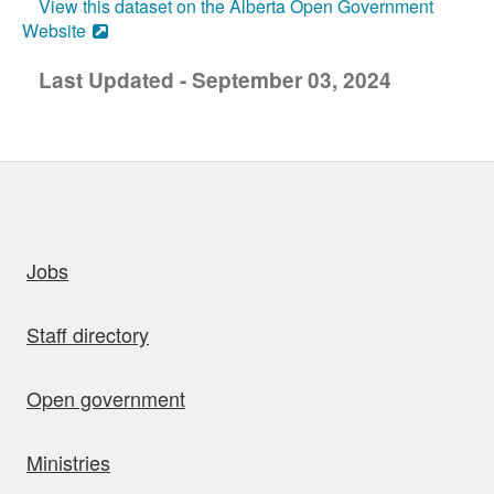
View this dataset on the Alberta Open Government
Website
Last Updated - September 03, 2024
uick links
Jobs
Staff directory
Open government
Ministries