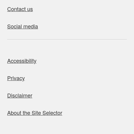
Contact us
Social media
bout this site
Accessibility
Privacy
Disclaimer
About the Site Selector