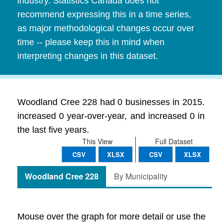
industry. Statistics Canada does not
recommend expressing this in a time series,
as major methodological changes occur over
time -- please keep this in mind when
interpreting changes in this dataset.
Woodland Cree 228 had 0 businesses in 2015.
increased 0 year-over-year, and increased 0 in
the last five years.
This View
Full Dataset
CSV
XLSX
CSV
XLSX
Woodland Cree 228
By Municipality
Mouse over the graph for more detail or use the