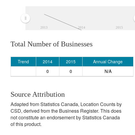
2013
2014
2015
Total Number of Businesses
Trend
2014
2015
Annual Change
0
0
N/A
Source Attribution
Adapted from Statistics Canada, Location Counts by
CSD, derived from the Business Register. This does
not constitute an endorsement by Statistics Canada
of this product.