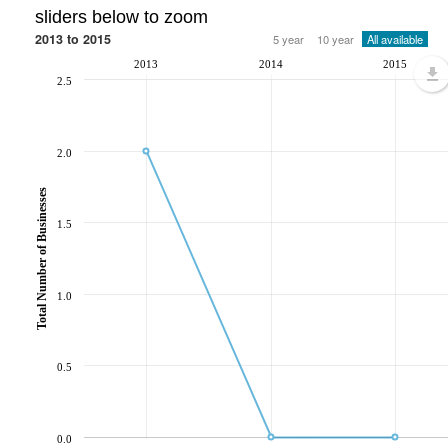
sliders below to zoom
2013 to 2015
5 year
10 year
All available
2013
2014
2015
2.5
2.0
Total Number of Businesses
1.5
1.0
0.5
0.0