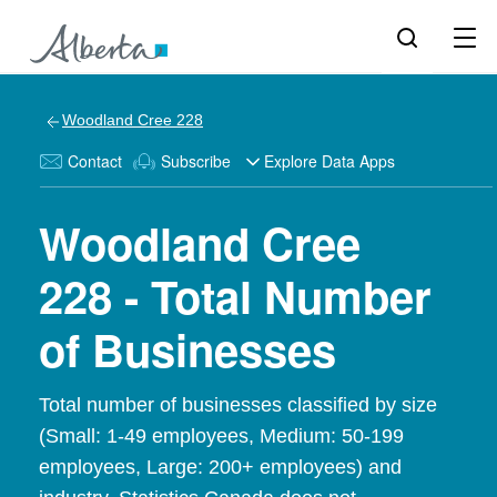
Woodland Cree 228
Contact
Subscribe
Explore Data Apps
Woodland Cree
228 - Total Number
of Businesses
Total number of businesses classified by size
(Small: 1-49 employees, Medium: 50-199
employees, Large: 200+ employees) and