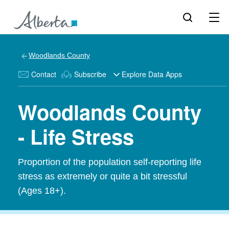
Woodlands County
Contact
Subscribe
Explore Data Apps
Woodlands County
- Life Stress
Proportion of the population self-reporting life
stress as extremely or quite a bit stressful
(Ages 18+).