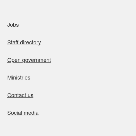
uick links
Jobs
Staff directory
Open government
Ministries
Contact us
Social media