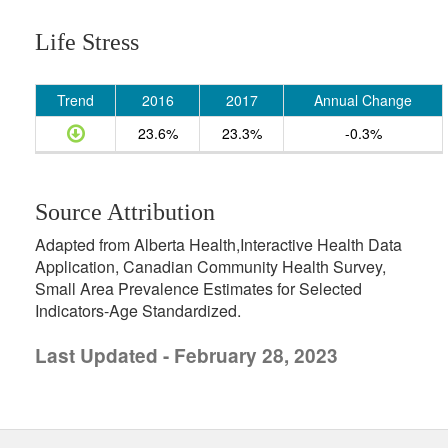
Life Stress
Trend
2016
2017
Annual Change
23.6%
23.3%
-0.3%
Source Attribution
Adapted from Alberta Health,Interactive Health Data
Application, Canadian Community Health Survey,
Small Area Prevalence Estimates for Selected
Indicators-Age Standardized.
Last Updated - February 28, 2023