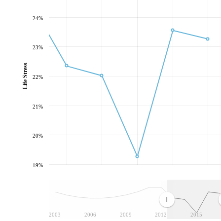
24%
23%
Life Stress
22%
21%
20%
19%
2003
2006
2009
2012
2015