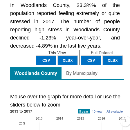
In Woodlands County, 23.3%% of the
population reported feeling extremely or quite
stressed in 2017. The number of people
reporting high stress in Woodlands County
declined -1.23% year-over-year, and
decreased -4.89% in the last five years.
This View
Full Dataset
CSV
XLSX
CSV
XLSX
Woodlands County
By Municipality
Mouse over the graph for more detail or use the
sliders below to zoom
2013 to 2017
5 year
10 year
All available
2013
2014
2015
2016
2017
25%