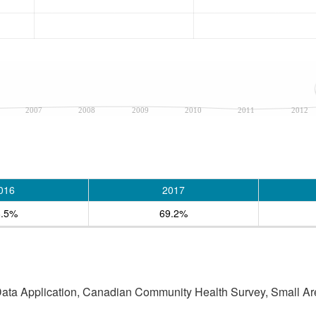
2007
2008
2009
2010
2011
2012
016
2017
8.5%
69.2%
 Data Application, Canadian Community Health Survey, Small Are