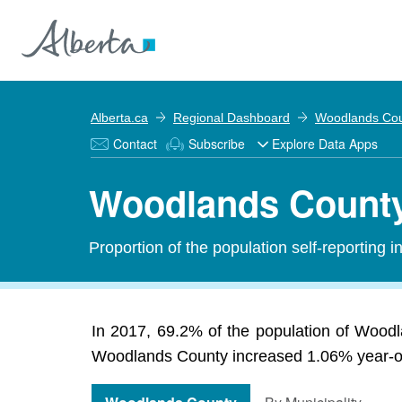
Alberta.ca
Regional Dashboard
Woodlands Co
Contact
Subscribe
Explore Data Apps
Woodlands County
Proportion of the population self-reporting 
In 2017, 69.2% of the population of Wood
Woodlands County increased 1.06% year-ove