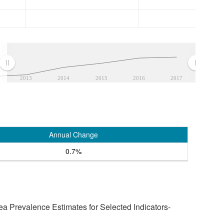
2013
2014
2015
2016
2017
Annual Change
0.7%
a Prevalence Estimates for Selected Indicators-