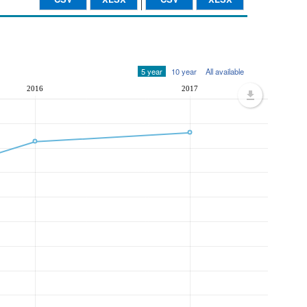
5 year
10 year
All available
2016
2017