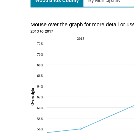
Woodlands County
By Municipality
Mouse over the graph for more detail or us
2013 to 2017
2013
72%
70%
68%
66%
64%
Overweight
62%
60%
58%
56%