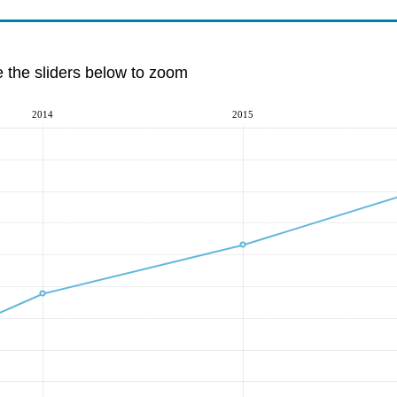
e the sliders below to zoom
2014
2015