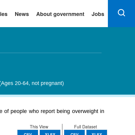
ies
News
About government
Jobs
 (Ages 20-64, not pregnant)
 of people who report being overweight in
This View
Full Dataset
CSV
XLSX
CSV
XLSX