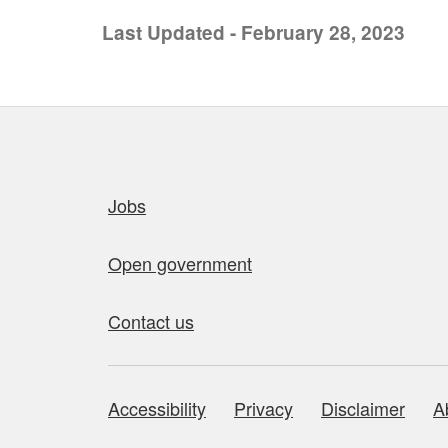
Last Updated - February 28, 2023
Quick links
Jobs
Open government
Contact us
Accessibility
Privacy
Disclaimer
A
About this site