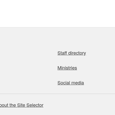
Staff directory
Ministries
Social media
bout the Site Selector