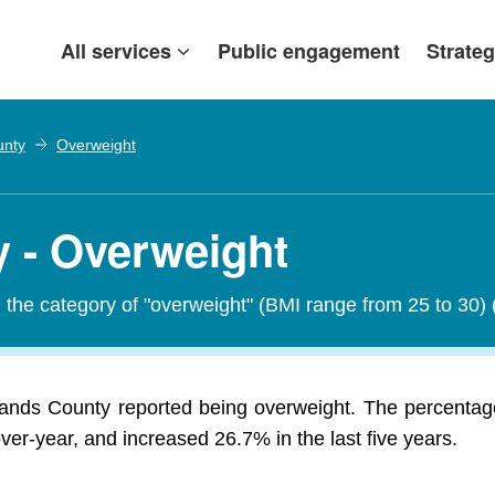
All services
Public engagement
Strateg
unty
Overweight
 - Overweight
in the category of "overweight" (BMI range from 25 to 30)
lands County reported being overweight. The percentage
r-year, and increased 26.7% in the last five years.