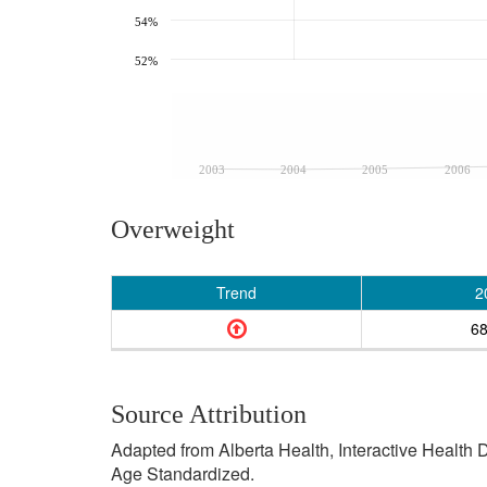
54%
52%
2003
2004
2005
2006
Overweight
Trend
2
6
Source Attribution
Adapted from Alberta Health, Interactive Health
Age Standardized.