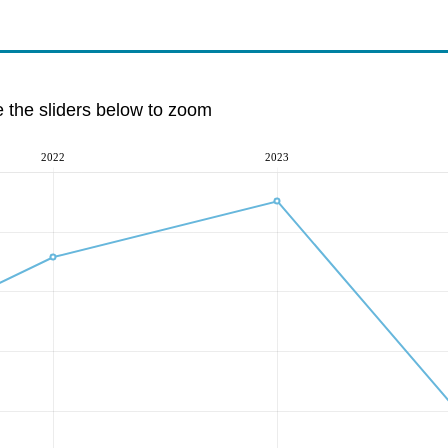
e the sliders below to zoom
2022
2023