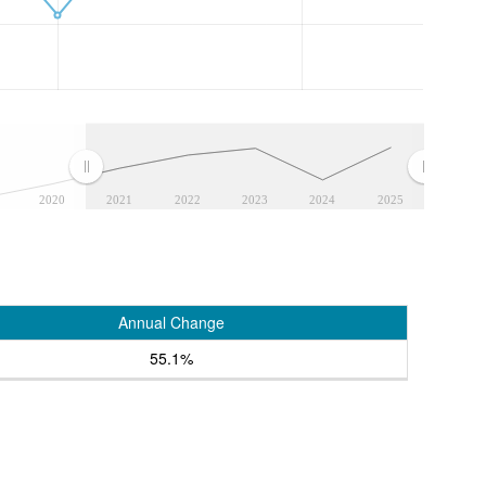
2020
2021
2022
2023
2024
2025
Annual Change
55.1%