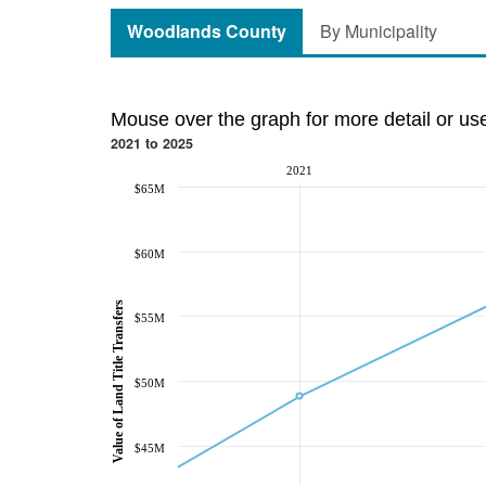
Woodlands County
By Municipality
Mouse over the graph for more detail or us
2021 to 2025
2021
$65M
$60M
Value of Land Title Transfers
$55M
$50M
$45M