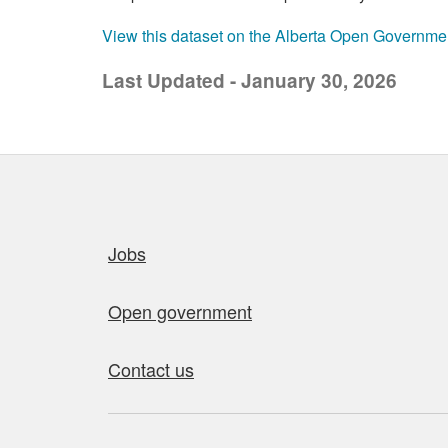
View this dataset on the Alberta Open Governme
Last Updated - January 30, 2026
Quick links
Jobs
Open government
Contact us