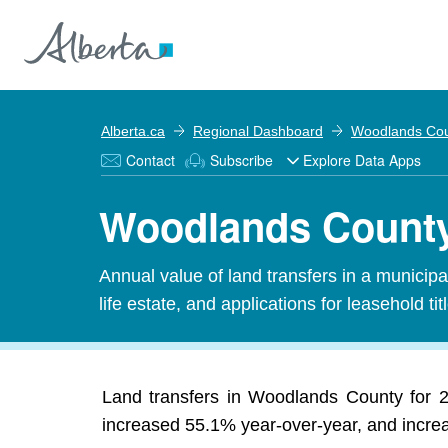
Alberta.ca
Regional Dashboard
Woodlands Co
Contact
Subscribe
Explore Data Apps
Woodlands County 
Annual value of land transfers in a municipali
life estate, and applications for leasehold titl
Land transfers in Woodlands County for 20
increased 55.1% year-over-year, and increas