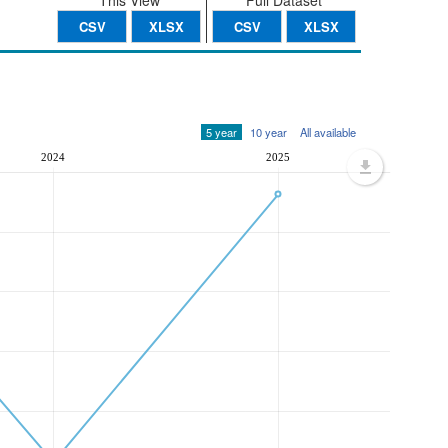
This View
Full Dataset
CSV
XLSX
CSV
XLSX
5 year
10 year
All available
2024
2025