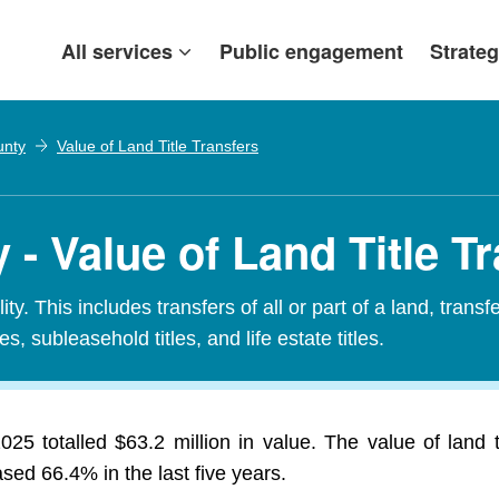
All services
Public engagement
Strateg
unty
Value of Land Title Transfers
- Value of Land Title Tr
ty. This includes transfers of all or part of a land, transf
es, subleasehold titles, and life estate titles.
25 totalled $63.2 million in value. The value of land t
ed 66.4% in the last five years.