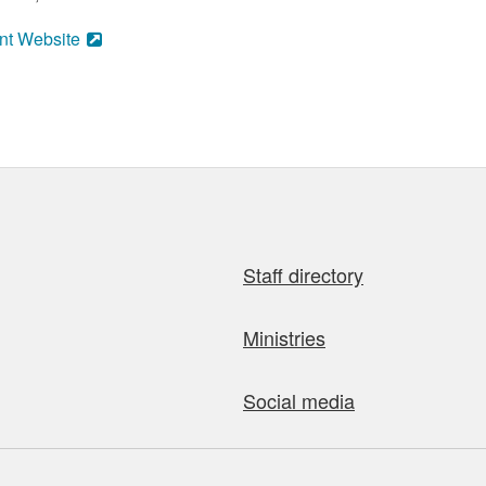
nt Website
Staff directory
Ministries
Social media