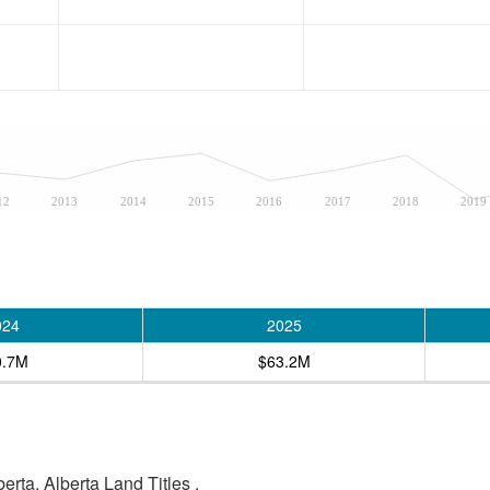
12
2013
2014
2015
2016
2017
2018
2019
024
2025
0.7M
$63.2M
rta, Alberta Land Titles .