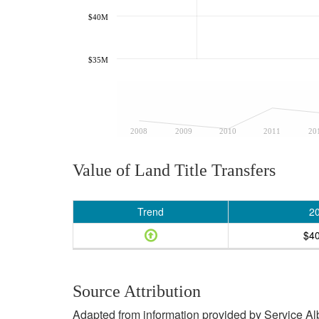
$40M
$35M
2008
2009
2010
2011
20
Value of Land Title Transfers
Trend
2
$4
Source Attribution
Adapted from information provided by Service Albe