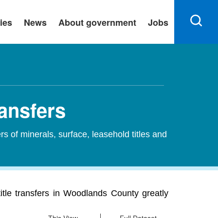
ies
News
About government
Jobs
ansfers
ers of minerals, surface, leasehold titles and
itle transfers in Woodlands County greatly