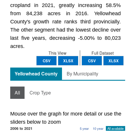
cropland in 2021, greatly increasing 58.5%
from 84,238 acres in 2016. Yellowhead
County's growth rate ranks third provincially.
The other segment had the lowest decline over
last five years, decreasing -5.00% to 80,023
acres.
This View
Full Dataset
CSV
XLSX
CSV
XLSX
Yellowhead County
By Municipality
All
Crop Type
Mouse over the graph for more detail or use the
sliders below to zoom
2006 to 2021
5 year
10 year
All available