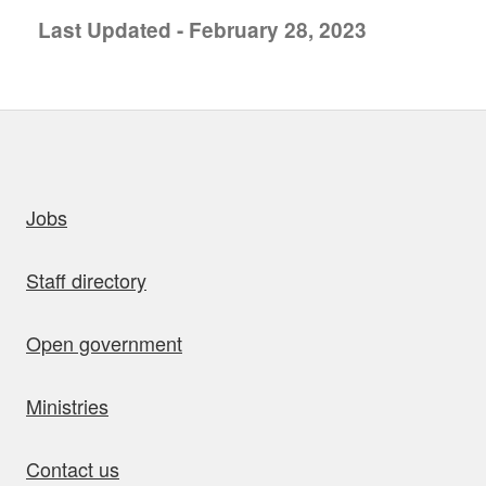
Last Updated - February 28, 2023
uick links
Jobs
Staff directory
Open government
Ministries
Contact us