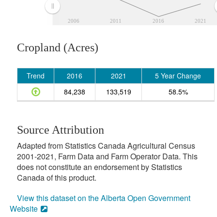
2006
2011
2016
2021
Cropland (Acres)
Trend
2016
2021
5 Year Change
84,238
133,519
58.5%
Source Attribution
Adapted from Statistics Canada Agricultural Census
2001-2021, Farm Data and Farm Operator Data. This
does not constitute an endorsement by Statistics
Canada of this product.
View this dataset on the Alberta Open Government
Website