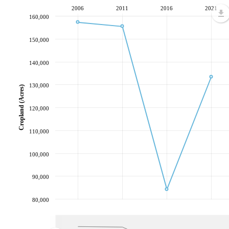
2006
2011
2016
2021
160,000
150,000
140,000
130,000
Cropland (Acres)
120,000
110,000
100,000
90,000
80,000