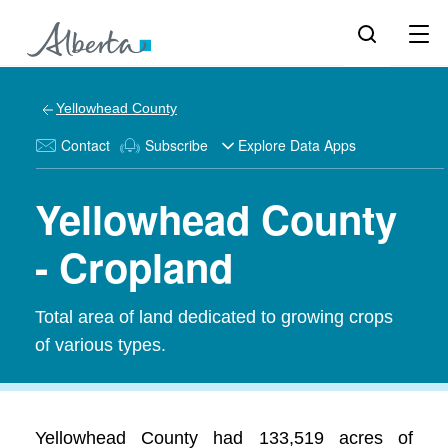
Yellowhead County
Contact
Subscribe
Explore Data Apps
Yellowhead County
- Cropland
Total area of land dedicated to growing crops
of various types.
Yellowhead County had 133,519 acres of