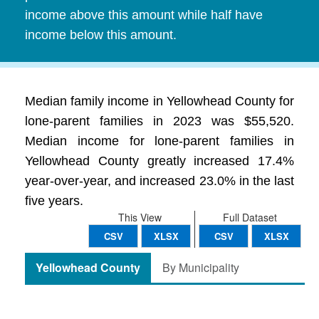
income above this amount while half have
income below this amount.
Median family income in Yellowhead County for
lone-parent families in 2023 was $55,520.
Median income for lone-parent families in
Yellowhead County greatly increased 17.4%
year-over-year, and increased 23.0% in the last
five years.
This View
Full Dataset
CSV
XLSX
CSV
XLSX
Yellowhead County
By Municipality