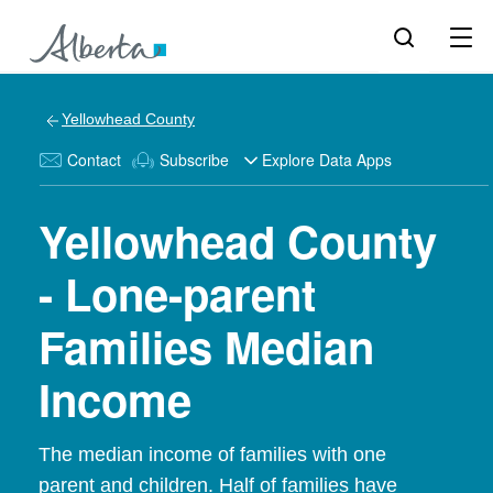
Yellowhead County
Contact
Subscribe
Explore Data Apps
Yellowhead County
- Lone-parent
Families Median
Income
The median income of families with one
parent and children. Half of families have