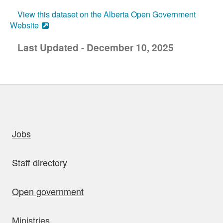
View this dataset on the Alberta Open Government
Website
Last Updated - December 10, 2025
uick links
Jobs
Staff directory
Open government
Ministries