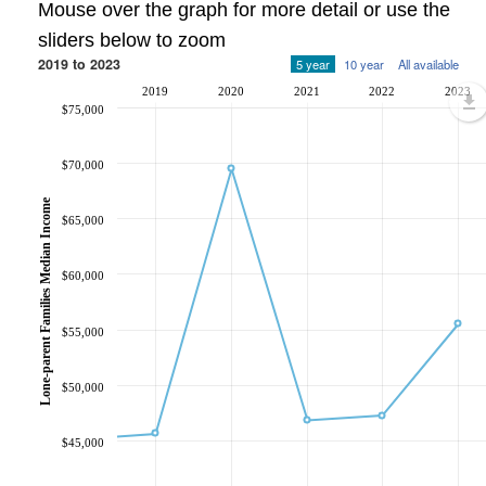
Mouse over the graph for more detail or use the
sliders below to zoom
2019 to 2023
5 year
10 year
All available
2019
2020
2021
2022
2023
$75,000
$70,000
Lone-parent Families Median Income
$65,000
$60,000
$55,000
$50,000
$45,000