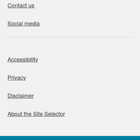
Contact us
Social media
bout this site
Accessibility
Privacy
Disclaimer
About the Site Selector