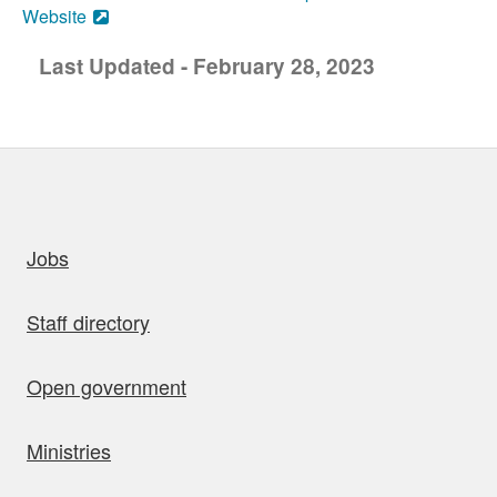
Website
Last Updated - February 28, 2023
uick links
Jobs
Staff directory
Open government
Ministries