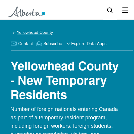
Yellowhead County
Contact
Subscribe
Explore Data Apps
Yellowhead County
- New Temporary
Residents
Number of foreign nationals entering Canada
as part of a temporary resident program,
including foreign workers, foreign students,