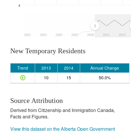
4
2001
2003
2005
2007
2009
2011
2013
New Temporary Residents
Trend
2013
2014
Annual Change
10
15
50.0%
Source Attribution
Derived from Citizenship and Immigration Canada,
Facts and Figures.
View this dataset on the Alberta Open Government