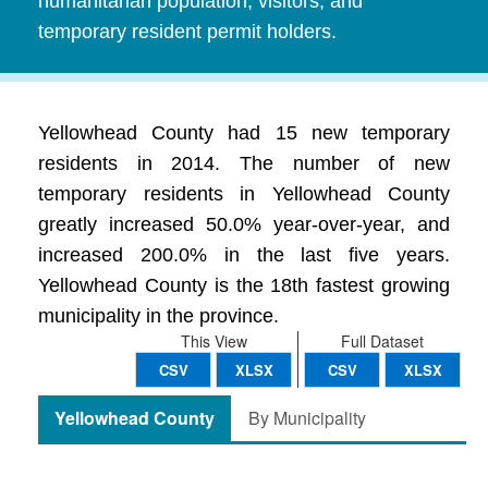
humanitarian population, visitors, and
temporary resident permit holders.
Yellowhead County had 15 new temporary
residents in 2014. The number of new
temporary residents in Yellowhead County
greatly increased 50.0% year-over-year, and
increased 200.0% in the last five years.
Yellowhead County is the 18th fastest growing
municipality in the province.
This View
Full Dataset
CSV
XLSX
CSV
XLSX
Yellowhead County
By Municipality