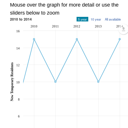
Mouse over the graph for more detail or use the
sliders below to zoom
2010 to 2014
5 year
10 year
All available
2010
2011
2012
2013
2014
16
14
New Temporary Residents
12
10
8
6