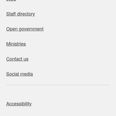
Staff directory
Open government
Ministries
Contact us
Social media
bout this site
Accessibility