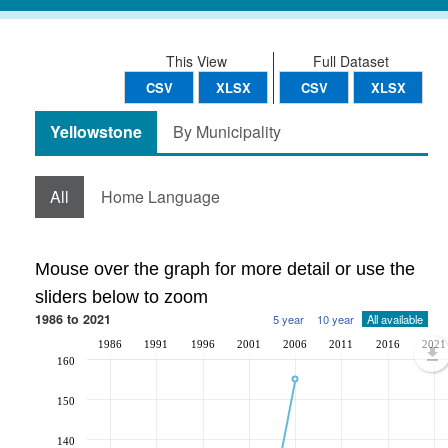
This View
Full Dataset
CSV
XLSX
CSV
XLSX
Yellowstone
By Municipality
All
Home Language
Mouse over the graph for more detail or use the
sliders below to zoom
1986 to 2021
5 year
10 year
All available
1986
1991
1996
2001
2006
2011
2016
2021
160
150
140