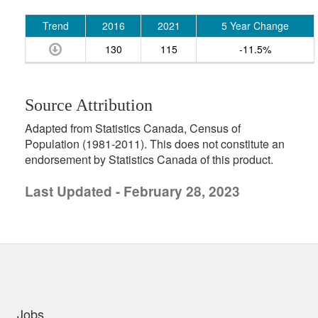
Trend
2016
2021
5 Year Change
130
115
-11.5%
Source Attribution
Adapted from Statistics Canada, Census of
Population (1981-2011). This does not constitute an
endorsement by Statistics Canada of this product.
Last Updated - February 28, 2023
uick links
Jobs