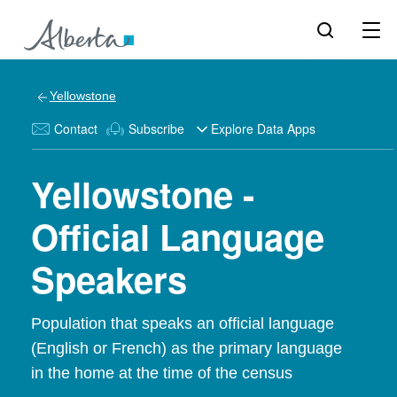
Yellowstone
Contact
Subscribe
Explore Data Apps
Yellowstone -
Official Language
Speakers
Population that speaks an official language
(English or French) as the primary language
in the home at the time of the census