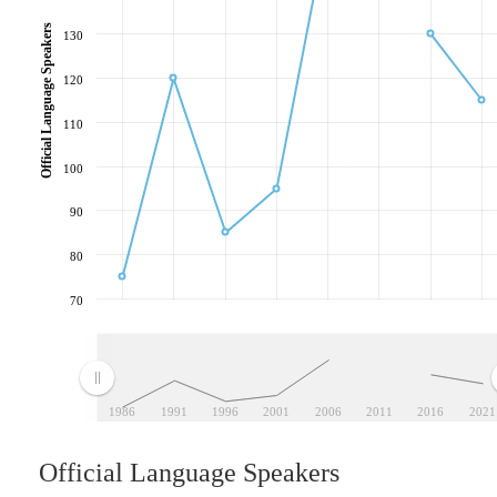
Official Language Speakers
130
120
110
100
90
80
70
1986
1991
1996
2001
2006
2011
2016
2021
Official Language Speakers