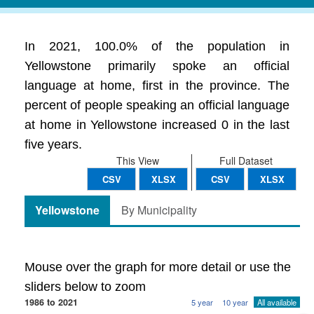
In 2021, 100.0% of the population in
Yellowstone primarily spoke an official
language at home, first in the province. The
percent of people speaking an official language
at home in Yellowstone increased 0 in the last
five years.
This View
Full Dataset
CSV
XLSX
CSV
XLSX
Yellowstone
By Municipality
Mouse over the graph for more detail or use the
sliders below to zoom
1986 to 2021
5 year
10 year
All available