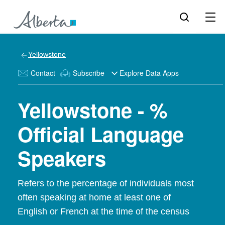
Yellowstone
Contact
Subscribe
Explore Data Apps
Yellowstone - %
Official Language
Speakers
Refers to the percentage of individuals most
often speaking at home at least one of
English or French at the time of the census