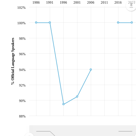
1986
1991
1996
2001
2006
2011
2016
2021
102%
100%
98%
% Official Language Speakers
96%
94%
92%
90%
88%