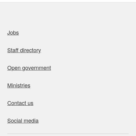
uick links
Jobs
Staff directory
Open government
Ministries
Contact us
Social media