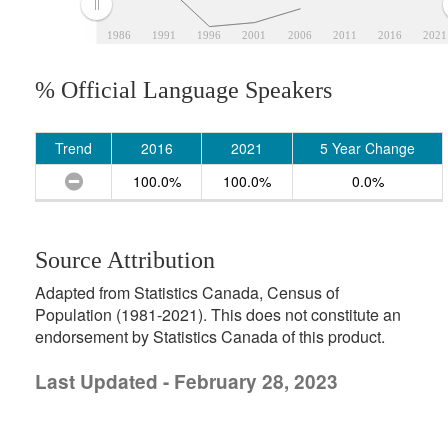
1986
1991
1996
2001
2006
2011
2016
2021
% Official Language Speakers
Trend
2016
2021
5 Year Change
100.0%
100.0%
0.0%
Source Attribution
Adapted from Statistics Canada, Census of
Population (1981-2021). This does not constitute an
endorsement by Statistics Canada of this product.
Last Updated - February 28, 2023