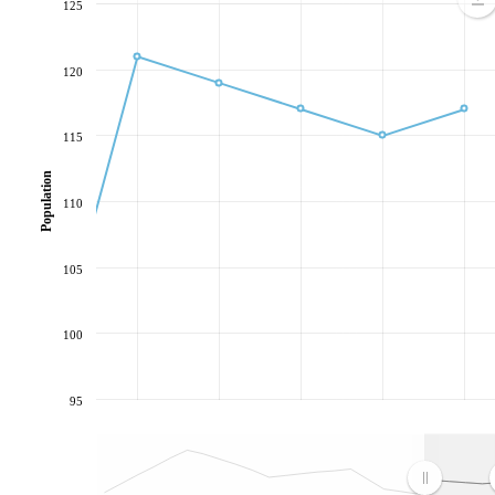
125
120
115
Population
110
105
100
95