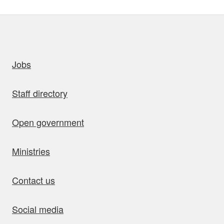
uick links
Jobs
Staff directory
Open government
Ministries
Contact us
Social media