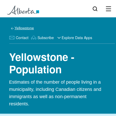
Yellowstone
Contact
Subscribe
Explore Data Apps
Yellowstone -
Population
Estimates of the number of people living in a
municipality, including Canadian citizens and
immigrants as well as non-permanent
residents.