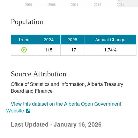
2001
2006
2011
2016
2021
Population
Trend
2024
2025
Annual Change
115
117
1.74%
Source Attribution
Office of Statistics and Information, Alberta Treasury
Board and Finance
View this dataset on the Alberta Open Government
Website
Last Updated - January 16, 2026