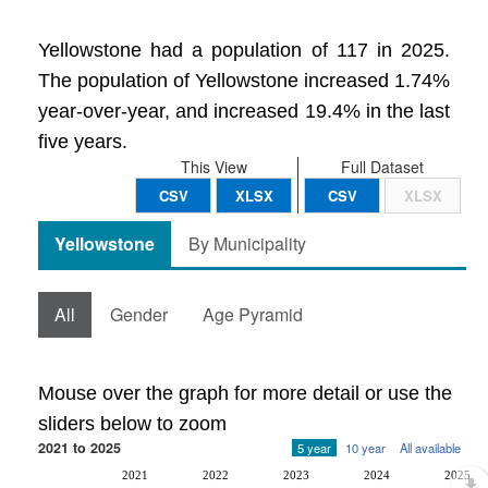
Yellowstone had a population of 117 in 2025.
The population of Yellowstone increased 1.74%
year-over-year, and increased 19.4% in the last
five years.
This View
Full Dataset
CSV
XLSX
CSV
XLSX
Yellowstone
By Municipality
All
Gender
Age Pyramid
Mouse over the graph for more detail or use the
sliders below to zoom
2021 to 2025
5 year
10 year
All available
2021
2022
2023
2024
2025