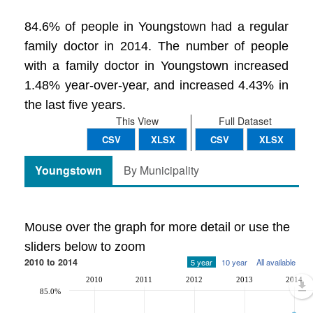
84.6% of people in Youngstown had a regular
family doctor in 2014. The number of people
with a family doctor in Youngstown increased
1.48% year-over-year, and increased 4.43% in
the last five years.
This View
Full Dataset
CSV
XLSX
CSV
XLSX
Youngstown
By Municipality
Mouse over the graph for more detail or use the
sliders below to zoom
2010 to 2014
5 year
10 year
All available
2010
2011
2012
2013
2014
85.0%