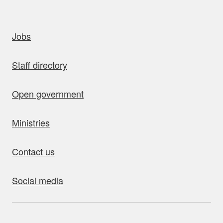
uick links
Jobs
Staff directory
Open government
Ministries
Contact us
Social media