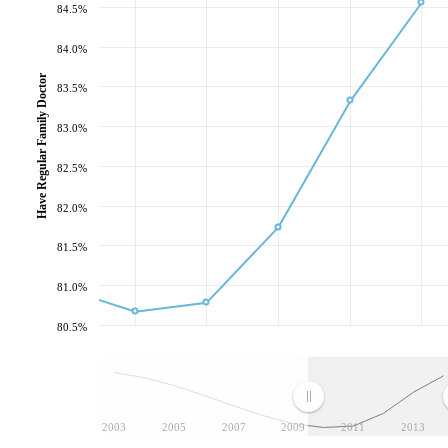
84.5%
84.0%
Have Regular Family Doctor
83.5%
83.0%
82.5%
82.0%
81.5%
81.0%
80.5%
2003
2005
2007
2009
2011
2013