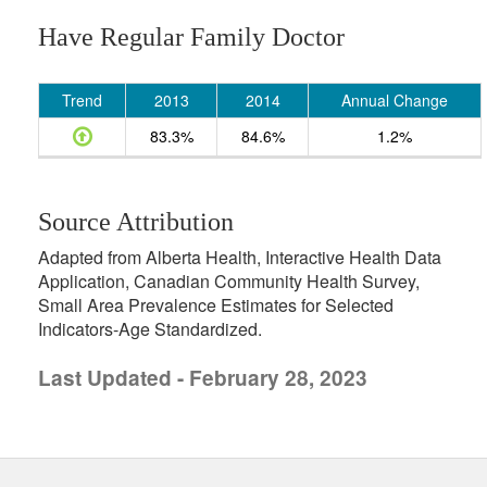
Have Regular Family Doctor
Trend
2013
2014
Annual Change
83.3%
84.6%
1.2%
Source Attribution
Adapted from Alberta Health, Interactive Health Data
Application, Canadian Community Health Survey,
Small Area Prevalence Estimates for Selected
Indicators-Age Standardized.
Last Updated - February 28, 2023