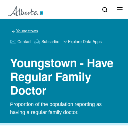
Youngstown
Contact
Subscribe
Explore Data Apps
Youngstown - Have
Regular Family
Doctor
Proportion of the population reporting as
having a regular family doctor.