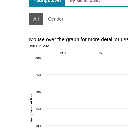
Youngstown
By Municipality
All
Gender
Mouse over the graph for more detail or us
1981 to 2021
1981
1986
30%
25%
20%
Unemployment Rate
15%
10%