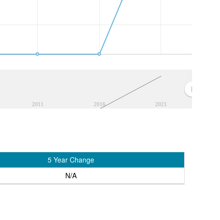
2011
2016
2021
5 Year Change
N/A