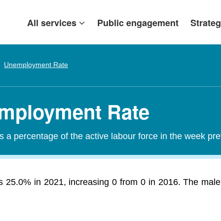
All services
Public engagement
Strateg
Unemployment Rate
mployment Rate
a percentage of the active labour force in the week pr
25.0% in 2021, increasing 0 from 0 in 2016. The male 