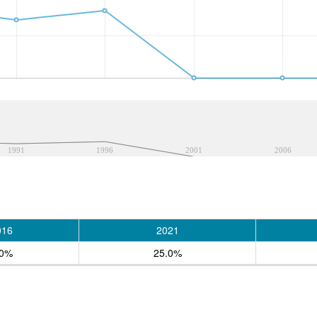
1991
1996
2001
2006
016
2021
.0%
25.0%