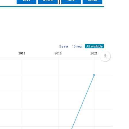
5 year
10 year
All available
2011
2016
2021