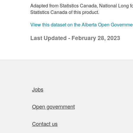
Adapted from Statistics Canada, National Long 
Statistics Canada of this product.
View this dataset on the Alberta Open Governme
Last Updated - February 28, 2023
Quick links
Jobs
Open government
Contact us