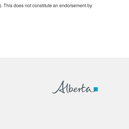
. This does not constitute an endorsement by