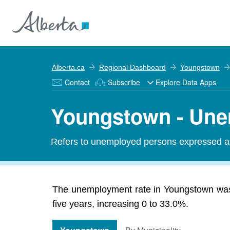
Alberta.ca
Regional Dashboard
Youngstown
Contact
Subscribe
Explore Data Apps
Youngstown - Une
Refers to unemployed persons expressed as 
The unemployment rate in Youngstown was 
five years, increasing 0 to 33.0%.