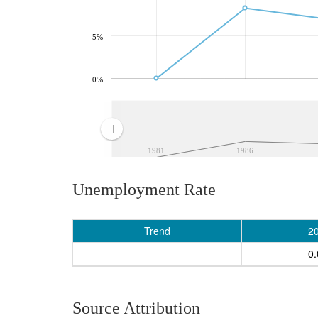
5%
0%
1981
1986
Unemployment Rate
Trend
2
0
Source Attribution