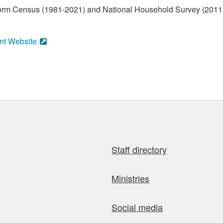
form Census (1981-2021) and National Household Survey (2011)
nt Website
Staff directory
Ministries
Social media