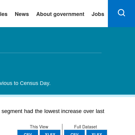
ies
News
About government
Jobs
evious to Census Day.
segment had the lowest increase over last
This View
Full Dataset
CSV
XLSX
CSV
XLSX