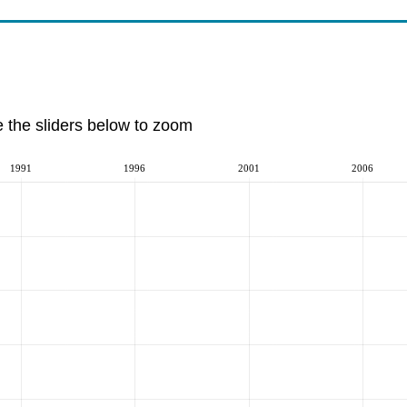
e the sliders below to zoom
1991
1996
2001
2006